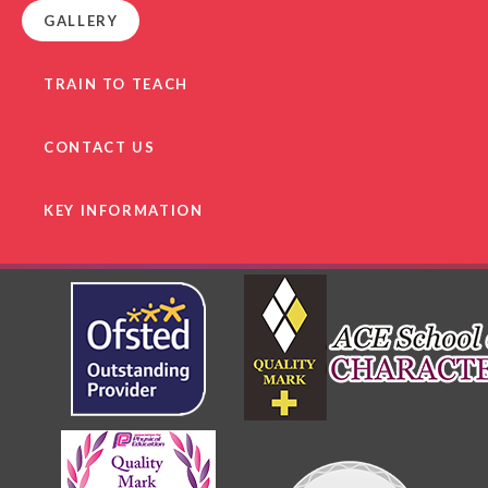
GALLERY
TRAIN TO TEACH
CONTACT US
KEY INFORMATION