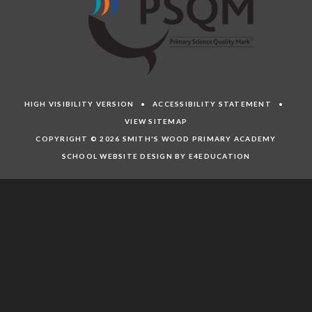
HIGH VISIBILITY VERSION
•
ACCESSIBILITY STATEMENT
•
VIEW SITEMAP
COPYRIGHT © 2026 SMITH'S WOOD PRIMARY ACADEMY
SCHOOL WEBSITE DESIGN BY E4EDUCATION