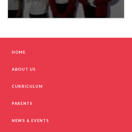
HOME
ABOUT US
CURRICULUM
PARENTS
NEWS & EVENTS