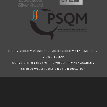
HIGH VISIBILITY VERSION
•
ACCESSIBILITY STATEMENT
•
VIEW SITEMAP
COPYRIGHT © 2026 SMITH'S WOOD PRIMARY ACADEMY
SCHOOL WEBSITE DESIGN BY E4EDUCATION