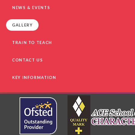
NEWS & EVENTS
GALLERY
TRAIN TO TEACH
CONTACT US
KEY INFORMATION