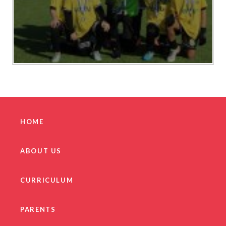
HOME
ABOUT US
CURRICULUM
PARENTS