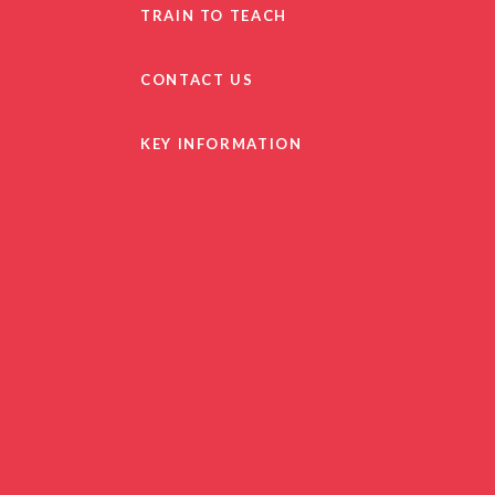
TRAIN TO TEACH
CONTACT US
KEY INFORMATION