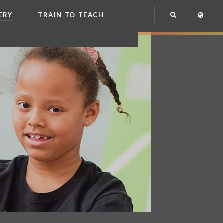
ERY
TRAIN TO TEACH
NG
OOL CLUB
EME