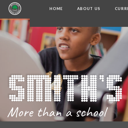
HOME
ABOUT US
CURR
WELCOME FROM THE
Skip to content ↓
ADMISSIO
OUR ETH
CHARACTER ED
BRITISH VA
PROSPECT
MEET OUR S
GOVERNO
FINANCIAL INFO
More than a school
THE SCHOOL
SCHOOL POLI
NEWSLETT