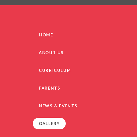
PRIVACY NO
OUT
HEALTHY SCHOOL
PARENT VIEW FEEDBA
HOME
SEN
TERM DAT
ABOUT US
VACANCIE
GDPR
CURRICULUM
PARENTS
NEWS & EVENTS
GALLERY