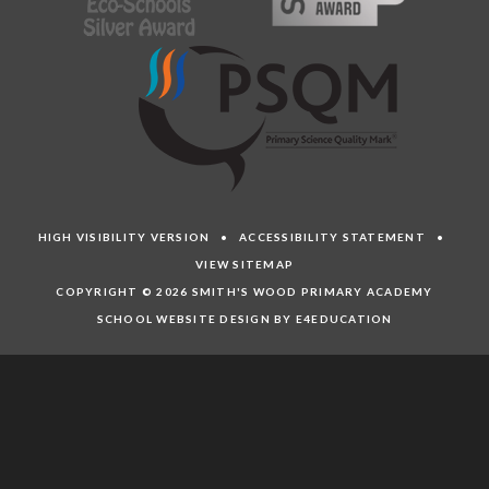
HIGH VISIBILITY VERSION
•
ACCESSIBILITY STATEMENT
•
VIEW SITEMAP
COPYRIGHT © 2026 SMITH'S WOOD PRIMARY ACADEMY
SCHOOL WEBSITE DESIGN BY E4EDUCATION