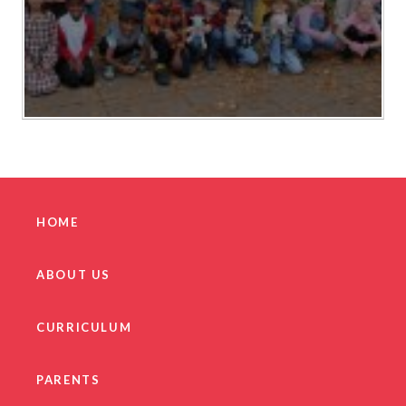
HOME
ABOUT US
CURRICULUM
PARENTS