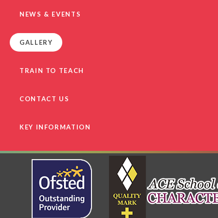
NEWS & EVENTS
GALLERY
TRAIN TO TEACH
CONTACT US
KEY INFORMATION