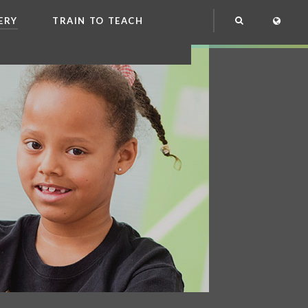
ERY
TRAIN TO TEACH
NG
OOL CLUB
EME