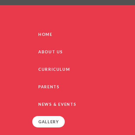
PRIVACY NO
OUT
HEALTHY SCHOOL
PARENT VIEW FEEDBA
HOME
SEN
TERM DAT
ABOUT US
VACANCIE
GDPR
CURRICULUM
PARENTS
NEWS & EVENTS
GALLERY