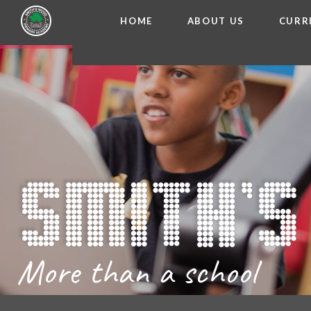
HOME
ABOUT US
CURR
WELCOME FROM THE
Skip to content ↓
ADMISSIO
OUR ETH
CHARACTER ED
BRITISH VA
PROSPECT
MEET OUR S
GOVERNO
FINANCIAL INFO
More than a school
THE SCHOOL
SCHOOL POLI
NEWSLETT