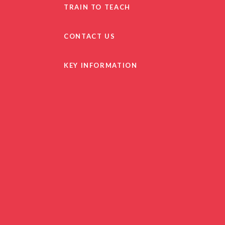
TRAIN TO TEACH
CONTACT US
KEY INFORMATION