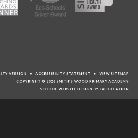
ILITY VERSION
•
ACCESSIBILITY STATEMENT
•
VIEW SITEMAP
COPYRIGHT © 2026 SMITH'S WOOD PRIMARY ACADEMY
SCHOOL WEBSITE DESIGN BY E4EDUCATION