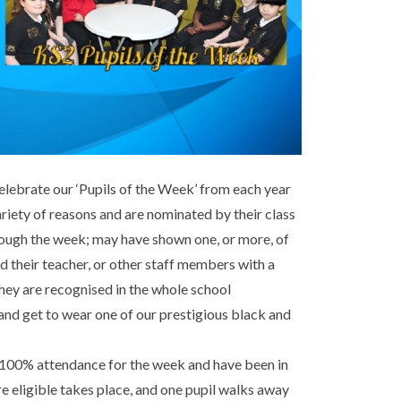
lebrate our ‘Pupils of the Week’ from each year
ariety of reasons and are nominated by their class
hrough the week; may have shown one, or more, of
d their teacher, or other staff members with a
hey are recognised in the whole school
and get to wear one of our prestigious black and
 100% attendance for the week and have been in
are eligible takes place, and one pupil walks away