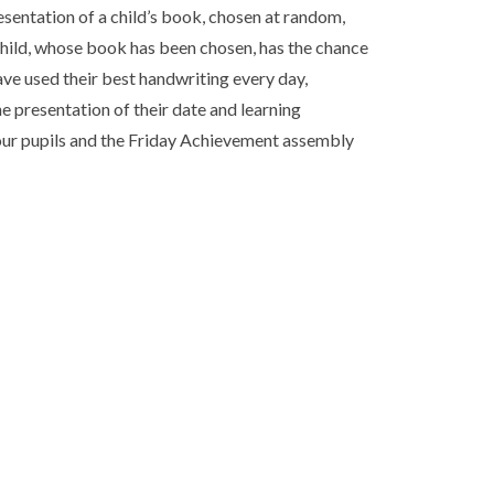
sentation of a child’s book, chosen at random,
child, whose book has been chosen, has the chance
have used their best handwriting every day,
e presentation of their date and learning
f our pupils and the Friday Achievement assembly