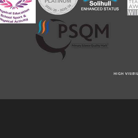
HIGH VISIB