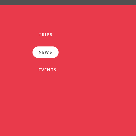
PRIVACY NO
OUT
HEALTHY SCHOOL
PARENT VIEW FEEDBA
TRIPS
SEN
TERM DAT
NEWS
VACANCIE
GDPR
EVENTS