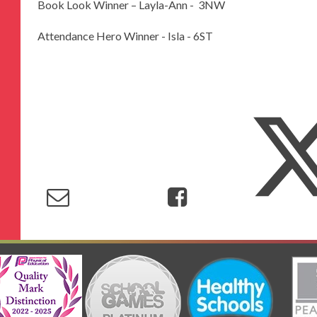
Book Look Winner – Layla-Ann - 3NW
Attendance Hero Winner - Isla - 6ST