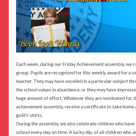
Each week, during our Friday Achievement assembly, we ce
group. Pupils are recognised for this weekly award for a v
teacher. They may have excelled in a particular subject t
the school values in abundance, or they may have impresse
huge amount of effort. Whatever they are nominated for, t
achievement assembly, receive a certificate to take home 
gold t-shirts.
During the assembly, we also celebrate children who have
school every day on time. A lucky dip, of all children who 