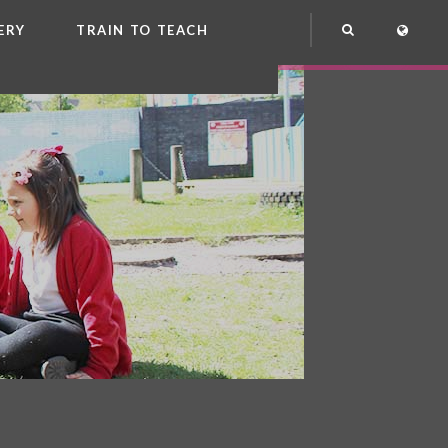
ERY
TRAIN TO TEACH
NG
OOL CLUB
EME