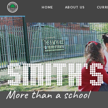
HOME
ABOUT US
CURR
WELCOME FROM THE
Skip to content ↓
ADMISSIO
OUR ETH
CHARACTER ED
BRITISH VA
PROSPECT
MEET OUR S
GOVERNO
FINANCIAL INFO
More than a school
THE SCHOOL
SCHOOL POLI
NEWSLETT