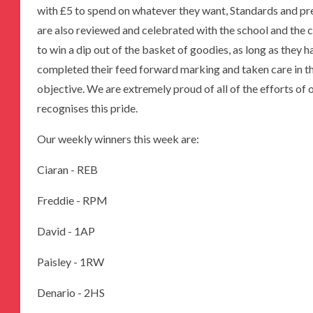
with £5 to spend on whatever they want, Standards and pre
are also reviewed and celebrated with the school and the 
to win a dip out of the basket of goodies, as long as they 
completed their feed forward marking and taken care in th
objective. We are extremely proud of all of the efforts o
recognises this pride.
Our weekly winners this week are:
Ciaran - REB
Freddie - RPM
David - 1AP
Paisley - 1RW
Denario - 2HS