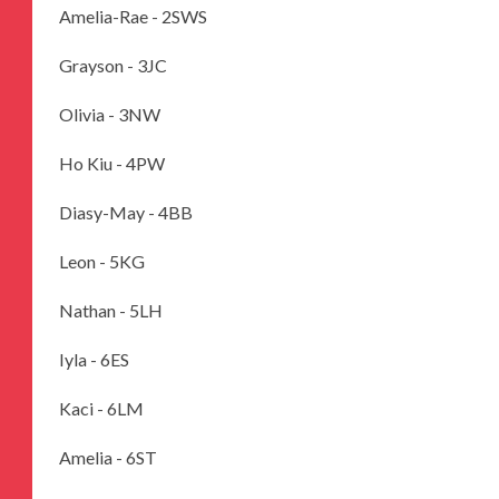
Amelia-Rae - 2SWS
Grayson - 3JC
Olivia - 3NW
Ho Kiu - 4PW
Diasy-May - 4BB
Leon - 5KG
Nathan - 5LH
Iyla - 6ES
Kaci - 6LM
Amelia - 6ST