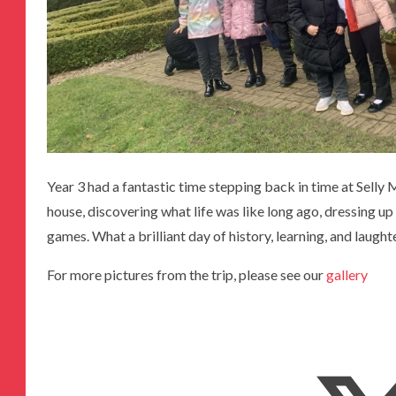
Year 3 had a fantastic time stepping back in time at Sel
house, discovering what life was like long ago, dressing up
games. What a brilliant day of history, learning, and laught
For more pictures from the trip, please see our
gallery