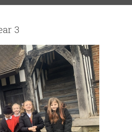
ear 3
RS