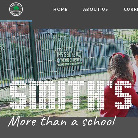
HOME
ABOUT US
CURR
WELCOME FROM THE
Skip to content ↓
ADMISSIO
OUR ETH
CHARACTER ED
BRITISH VA
PROSPECT
MEET OUR S
GOVERNO
FINANCIAL INFO
More than a school
THE SCHOOL
SCHOOL POLI
NEWSLETT