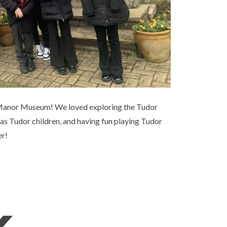
ly Manor Museum! We loved exploring the Tudor
 as Tudor children, and having fun playing Tudor
er!