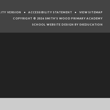
ILITY VERSION
•
ACCESSIBILITY STATEMENT
•
VIEW SITEMAP
COPYRIGHT © 2026 SMITH'S WOOD PRIMARY ACADEMY
SCHOOL WEBSITE DESIGN BY E4EDUCATION