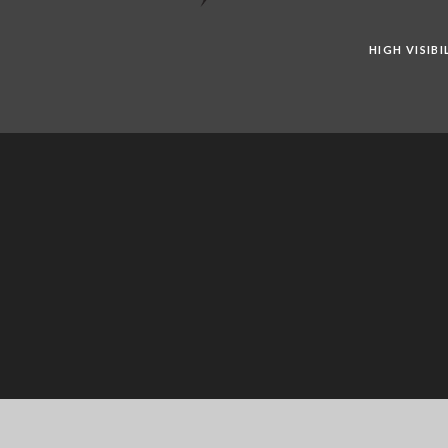
HIGH VISIB