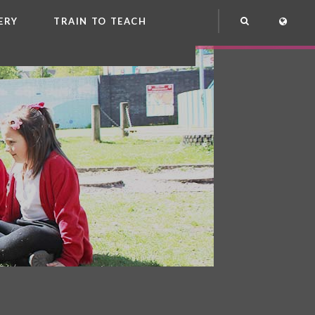
ERY
TRAIN TO TEACH
NG
OOL CLUB
EME