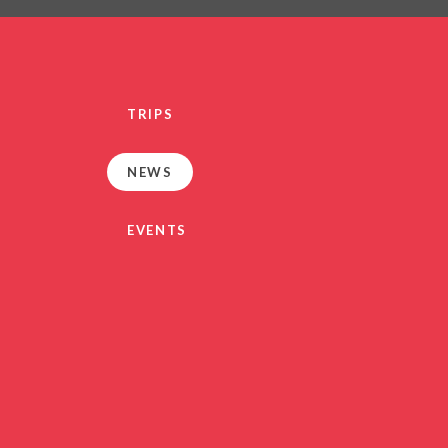
PRIVACY NO
OUT
HEALTHY SCHOOL
PARENT VIEW FEEDBA
TRIPS
SEN
TERM DAT
NEWS
VACANCIE
GDPR
EVENTS