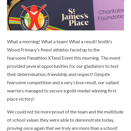
KEY INFORMATION
MEET OUR STAFF
ENGLISH
UNIFORM
GOVERNORS
EYFS
REPORTING STUDENT ABSENCE
DFE PERFORMANCE TABLES
FINANCIAL INFORMATION
GEOGRAPHY
MEDICATION
INFORMATION FOR OFSTED
What a morning! What a team! What a result! Smith's
THE SCHOOL DAY
HISTORY
PARENT PAY
KS1 & KS2 DATA
Wood Primary's finest athletes faced up to the
SCHOOL POLICIES
MATHS
ESAFETY
OFSTED REPORTS
fearsome Panathlon XTend Event this morning. The event
provided several opportunities for our gladiators to test
NEWSLETTERS
MODERN LANGUAGES
LITTLE ACORNS BEFORE AND AFTER
PUPIL PREMIUM
their determination, friendship and respect! Despite
SCHOOL CLUB
fearsome competition and a very close result, our valiant
PRIVACY NOTICE
MUSIC
SPORTS PREMIUM
FREE SCHOOL MEALS VOUCHER SCHEME
warriors managed to secure a gold-medal-winning first
HEALTHY SCHOOLS STATUS
OUTDOOR CURRICULUM LEARNING
MENTAL HEALTH AND WELLBEING
place victory!
NEW NURSERY PARENTS
PARENT VIEW FEEDBACK (OFSTED)
PE
We could not be more proud of the team and the multitude
NEW RECEPTION PARENTS
of school values they were able to demonstrate today,
SEN
PSHE
proving once again that we truly are more than a school!
RECOMMENDED READS