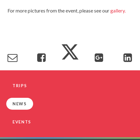
TERM DATES
R.E
For more pictures from the event, please see our
gallery.
SEVERE WEATHER
VACANCIES
SCIENCE
EARLY HELP
GDPR
FAMILY HELPLINE
OPERATION ENCOMPASS
USEFUL LINKS FOR PARENTS/CARERS
TRIPS
NEWS
EVENTS