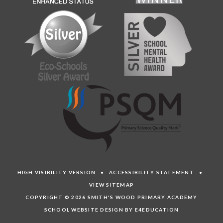
HIGH VISIBILITY VERSION
•
ACCESSIBILITY STATEMENT
•
VIEW SITEMAP
COPYRIGHT © 2026 SMITH'S WOOD PRIMARY ACADEMY
SCHOOL WEBSITE DESIGN BY E4EDUCATION