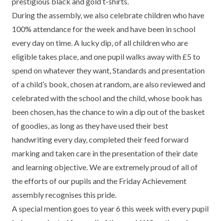
prestigious black and gold t-shirts.
TERM DATES
R.E
During the assembly, we also celebrate children who have
SEVERE WEATHER
100% attendance for the week and have been in school
VACANCIES
SCIENCE
EARLY HELP
every day on time. A lucky dip, of all children who are
eligible takes place, and one pupil walks away with £5 to
GDPR
FAMILY HELPLINE
spend on whatever they want, Standards and presentation
of a child’s book, chosen at random, are also reviewed and
OPERATION ENCOMPASS
celebrated with the school and the child, whose book has
USEFUL LINKS FOR PARENTS/CARERS
been chosen, has the chance to win a dip out of the basket
of goodies, as long as they have used their best
handwriting every day, completed their feed forward
marking and taken care in the presentation of their date
and learning objective. We are extremely proud of all of
the efforts of our pupils and the Friday Achievement
assembly recognises this pride.
A special mention goes to year 6 this week with every pupil