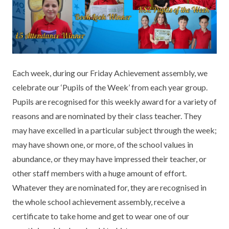
KEY INFORMATION
MEET OUR STAFF
ENGLISH
UNIFORM
GOVERNORS
EYFS
REPORTING STUDENT ABSENCE
DFE PERFORMANCE TABLES
FINANCIAL INFORMATION
GEOGRAPHY
MEDICATION
INFORMATION FOR OFSTED
Each week, during our Friday Achievement assembly, we
THE SCHOOL DAY
HISTORY
PARENT PAY
KS1 & KS2 DATA
celebrate our ‘Pupils of the Week’ from each year group.
SCHOOL POLICIES
MATHS
ESAFETY
OFSTED REPORTS
Pupils are recognised for this weekly award for a variety of
reasons and are nominated by their class teacher. They
NEWSLETTERS
MODERN LANGUAGES
LITTLE ACORNS BEFORE AND AFTER
PUPIL PREMIUM
may have excelled in a particular subject through the week;
SCHOOL CLUB
may have shown one, or more, of the school values in
PRIVACY NOTICE
MUSIC
SPORTS PREMIUM
FREE SCHOOL MEALS VOUCHER SCHEME
abundance, or they may have impressed their teacher, or
HEALTHY SCHOOLS STATUS
OUTDOOR CURRICULUM LEARNING
MENTAL HEALTH AND WELLBEING
other staff members with a huge amount of effort.
NEW NURSERY PARENTS
Whatever they are nominated for, they are recognised in
PARENT VIEW FEEDBACK (OFSTED)
PE
the whole school achievement assembly, receive a
NEW RECEPTION PARENTS
certificate to take home and get to wear one of our
SEN
PSHE
RECOMMENDED READS