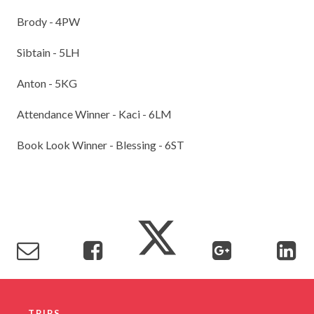
Brody - 4PW
Sibtain - 5LH
Anton - 5KG
Attendance Winner - Kaci - 6LM
Book Look Winner - Blessing - 6ST
TRIPS