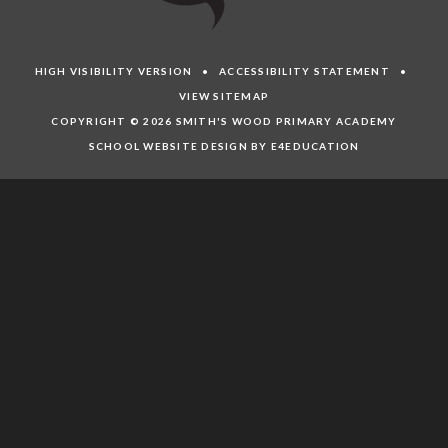
HIGH VISIBILITY VERSION
•
ACCESSIBILITY STATEMENT
•
VIEW SITEMAP
COPYRIGHT © 2026 SMITH'S WOOD PRIMARY ACADEMY
SCHOOL WEBSITE DESIGN BY E4EDUCATION