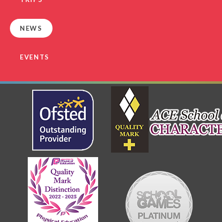
NEWS
EVENTS