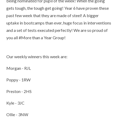
being nominated for pupil of the week! When the going
gets tough, the tough get going! Year 6 have proven these
past few week that they are made of steel! A bigger
uptake in bootcamps than ever, huge focus in interventions
and a set of tests executed perfectly! We are so proud of
you all #More than a Year Group!
Our weekly winners this week are:
Morgan - RJL
Poppy - 1RW
Preston - 2HS
Kyle - 3JC
Ollie - 3NW