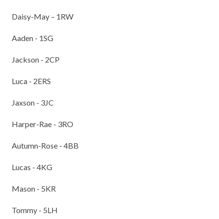
TERM DATES
R.E
Daisy-May – 1RW
SEVERE WEATHER
VACANCIES
SCIENCE
Aaden - 1SG
EARLY HELP
GDPR
Jackson - 2CP
FAMILY HELPLINE
Luca - 2ERS
OPERATION ENCOMPASS
Jaxson - 3JC
USEFUL LINKS FOR PARENTS/CARERS
Harper-Rae - 3RO
Autumn-Rose - 4BB
Lucas - 4KG
Mason - 5KR
Tommy - 5LH