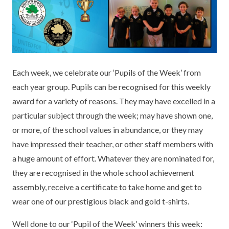
KEY INFORMATION
MEET OUR STAFF
ENGLISH
UNIFORM
GOVERNORS
EYFS
REPORTING STUDENT ABSENCE
DFE PERFORMANCE TABLES
FINANCIAL INFORMATION
GEOGRAPHY
MEDICATION
INFORMATION FOR OFSTED
Each week, we celebrate our ‘Pupils of the Week’ from
THE SCHOOL DAY
HISTORY
PARENT PAY
KS1 & KS2 DATA
each year group. Pupils can be recognised for this weekly
SCHOOL POLICIES
MATHS
ESAFETY
OFSTED REPORTS
award for a variety of reasons. They may have excelled in a
particular subject through the week; may have shown one,
NEWSLETTERS
MODERN LANGUAGES
LITTLE ACORNS BEFORE AND AFTER
PUPIL PREMIUM
or more, of the school values in abundance, or they may
SCHOOL CLUB
have impressed their teacher, or other staff members with
PRIVACY NOTICE
MUSIC
SPORTS PREMIUM
FREE SCHOOL MEALS VOUCHER SCHEME
a huge amount of effort. Whatever they are nominated for,
HEALTHY SCHOOLS STATUS
OUTDOOR CURRICULUM LEARNING
MENTAL HEALTH AND WELLBEING
they are recognised in the whole school achievement
NEW NURSERY PARENTS
assembly, receive a certificate to take home and get to
PARENT VIEW FEEDBACK (OFSTED)
PE
wear one of our prestigious black and gold t-shirts.
NEW RECEPTION PARENTS
SEN
PSHE
Well done to our ‘Pupil of the Week’ winners this week:
RECOMMENDED READS