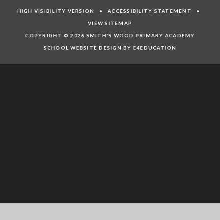
HIGH VISIBILITY VERSION
•
ACCESSIBILITY STATEMENT
•
VIEW SITEMAP
COPYRIGHT © 2026 SMITH'S WOOD PRIMARY ACADEMY
SCHOOL WEBSITE DESIGN BY E4EDUCATION