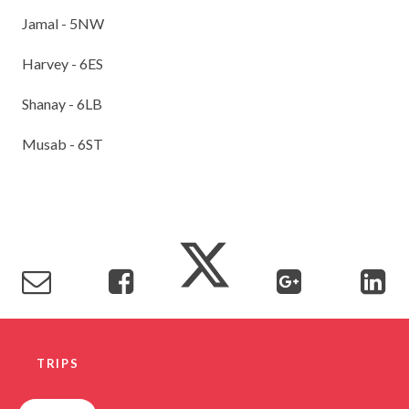
Jamal - 5NW
Harvey - 6ES
Shanay - 6LB
Musab - 6ST
TRIPS