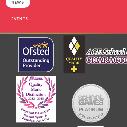
NEWS
EVENTS