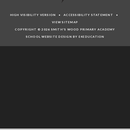
HIGH VISIBILITY VERSION
•
ACCESSIBILITY STATEMENT
•
VIEW SITEMAP
COPYRIGHT © 2026 SMITH'S WOOD PRIMARY ACADEMY
SCHOOL WEBSITE DESIGN BY E4EDUCATION