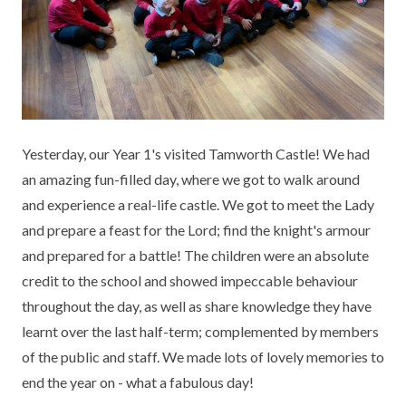
KEY INFORMATION
MEET OUR STAFF
ENGLISH
UNIFORM
GOVERNORS
EYFS
REPORTING STUDENT ABSENCE
DFE PERFORMANCE TABLES
FINANCIAL INFORMATION
GEOGRAPHY
MEDICATION
INFORMATION FOR OFSTED
THE SCHOOL DAY
HISTORY
PARENT PAY
KS1 & KS2 DATA
Yesterday, our Year 1's visited Tamworth Castle! We had
SCHOOL POLICIES
MATHS
ESAFETY
OFSTED REPORTS
an amazing fun-filled day, where we got to walk around
and experience a real-life castle. We got to meet the Lady
NEWSLETTERS
MODERN LANGUAGES
LITTLE ACORNS BEFORE AND AFTER
PUPIL PREMIUM
and prepare a feast for the Lord; find the knight's armour
SCHOOL CLUB
and prepared for a battle! The children were an absolute
PRIVACY NOTICE
MUSIC
SPORTS PREMIUM
FREE SCHOOL MEALS VOUCHER SCHEME
credit to the school and showed impeccable behaviour
HEALTHY SCHOOLS STATUS
OUTDOOR CURRICULUM LEARNING
MENTAL HEALTH AND WELLBEING
throughout the day, as well as share knowledge they have
NEW NURSERY PARENTS
learnt over the last half-term; complemented by members
PARENT VIEW FEEDBACK (OFSTED)
PE
of the public and staff. We made lots of lovely memories to
NEW RECEPTION PARENTS
end the year on - what a fabulous day!
SEN
PSHE
RECOMMENDED READS