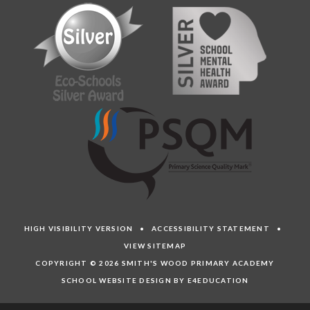
HIGH VISIBILITY VERSION
•
ACCESSIBILITY STATEMENT
•
VIEW SITEMAP
COPYRIGHT © 2026 SMITH'S WOOD PRIMARY ACADEMY
SCHOOL WEBSITE DESIGN BY E4EDUCATION