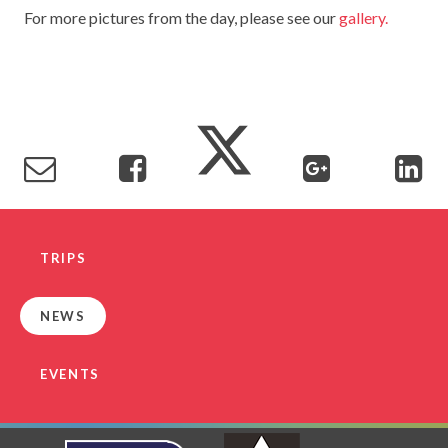
For more pictures from the day, please see our
gallery.
TERM DATES
R.E
SEVERE WEATHER
VACANCIES
SCIENCE
EARLY HELP
GDPR
FAMILY HELPLINE
OPERATION ENCOMPASS
USEFUL LINKS FOR PARENTS/CARERS
TRIPS
NEWS
EVENTS