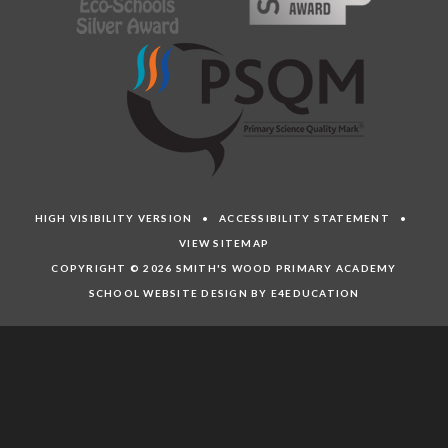
HIGH VISIBILITY VERSION
•
ACCESSIBILITY STATEMENT
•
VIEW SITEMAP
COPYRIGHT © 2026 SMITH'S WOOD PRIMARY ACADEMY
SCHOOL WEBSITE DESIGN BY E4EDUCATION