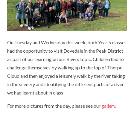
KEY INFORMATION
MEET OUR STAFF
ENGLISH
UNIFORM
GOVERNORS
EYFS
REPORTING STUDENT ABSENCE
DFE PERFORMANCE TABLES
FINANCIAL INFORMATION
GEOGRAPHY
MEDICATION
INFORMATION FOR OFSTED
On Tuesday and Wednesday this week, both Year 5 classes
THE SCHOOL DAY
HISTORY
PARENT PAY
KS1 & KS2 DATA
had the opportunity to visit Dovedale in the Peak District
SCHOOL POLICIES
MATHS
ESAFETY
OFSTED REPORTS
as part of our learning on our Rivers topic. Children had to
challenge themselves by walking up to the top of Thorpe
NEWSLETTERS
MODERN LANGUAGES
LITTLE ACORNS BEFORE AND AFTER
PUPIL PREMIUM
Cloud and then enjoyed a leisurely walk by the river taking
SCHOOL CLUB
in the scenery and identifying the different parts of a river
PRIVACY NOTICE
MUSIC
SPORTS PREMIUM
FREE SCHOOL MEALS VOUCHER SCHEME
we had learnt about in class
HEALTHY SCHOOLS STATUS
OUTDOOR CURRICULUM LEARNING
MENTAL HEALTH AND WELLBEING
NEW NURSERY PARENTS
For more pictures from the day, please see our
gallery.
PARENT VIEW FEEDBACK (OFSTED)
PE
NEW RECEPTION PARENTS
SEN
PSHE
RECOMMENDED READS