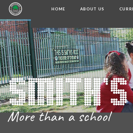
HOME
ABOUT US
CURR
WELCOME FROM THE
Skip to content ↓
ADMISSIO
OUR ETH
CHARACTER ED
BRITISH VA
PROSPECT
MEET OUR S
GOVERNO
FINANCIAL INFO
More than a school
THE SCHOOL
SCHOOL POLI
NEWSLETT