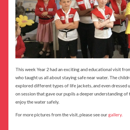
This week Year 2 had an exciting and educational visit fro
who taught us all about staying safe near water. The childr
explored different types of life jackets, and even dressed u
on session that gave our pupils a deeper understanding o
enjoy the water safely.
For more pictures from the visit, please see our
gallery.