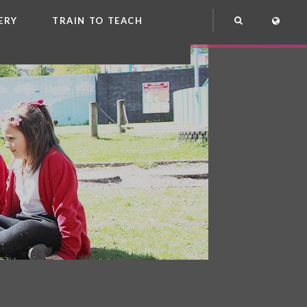
ERY
TRAIN TO TEACH
NG
OOL CLUB
EME