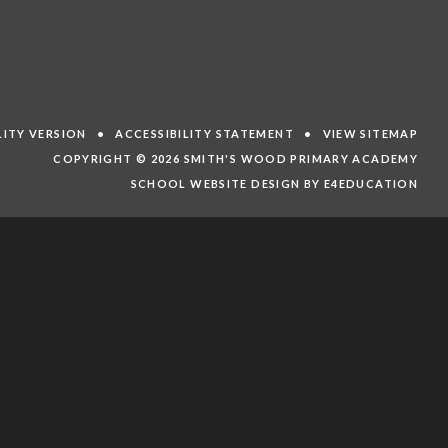
ILITY VERSION
•
ACCESSIBILITY STATEMENT
•
VIEW SITEMAP
COPYRIGHT © 2026 SMITH'S WOOD PRIMARY ACADEMY
SCHOOL WEBSITE DESIGN BY E4EDUCATION