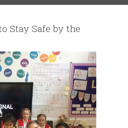
to Stay Safe by the
RS