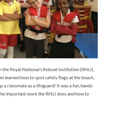
m the Royal National Lifeboat Institution (RNLI),
en learned how to spot safety flags at the beach,
p a classmate as a lifeguard! It was a fun, hands-
f the important work the RNLI does and how to