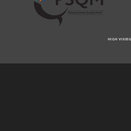
HIGH VISIB