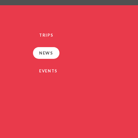
PRIVACY NO
OUT
HEALTHY SCHOOL
PARENT VIEW FEEDBA
TRIPS
SEN
TERM DAT
NEWS
VACANCIE
GDPR
EVENTS