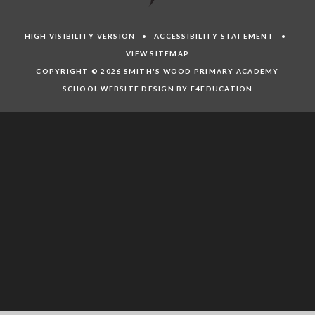
HIGH VISIBILITY VERSION
•
ACCESSIBILITY STATEMENT
•
VIEW SITEMAP
COPYRIGHT © 2026 SMITH'S WOOD PRIMARY ACADEMY
SCHOOL WEBSITE DESIGN BY E4EDUCATION