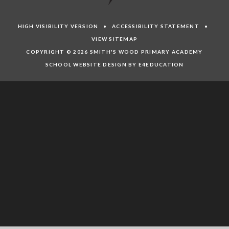
HIGH VISIBILITY VERSION
•
ACCESSIBILITY STATEMENT
•
VIEW SITEMAP
COPYRIGHT © 2026 SMITH'S WOOD PRIMARY ACADEMY
SCHOOL WEBSITE DESIGN BY E4EDUCATION