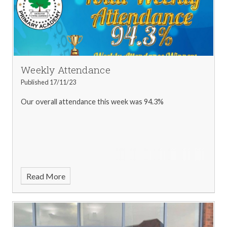
Weekly Attendance
Published 17/11/23
Our overall attendance this week was 94.3%
Read More