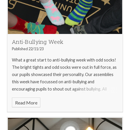
first-place effort!
The week ended with a non-uniform
day centred around the theme of Rainbow as picked by
our SWAG members, with some very colourful outfits on
display!
We are immensely proud of all of our pupils and
their fantastic spirit and dedication to helping Children in
Need. We are happy to announce a grand total of £1000
Anti-Bullying Week
was raised!
For more pictures from the week, please see
Published 22/11/23
our
gallery
What a great start to anti-bullying week with odd socks!
The bright tights and odd socks were out in full force, as
our pupils showcased their personality. Our assemblies
this week have focussed on anti-bullying and
encouraging pupils to shout out against bullying. All
pupils have also been invited to attend friendship cafes
Read More
this week at lunch time.
For more pictures from the week,
please see our
gallery