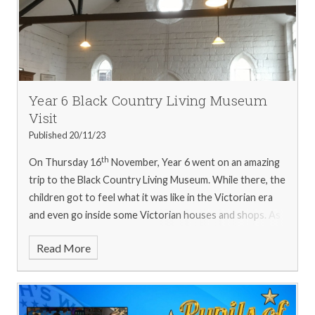
Year 6 Black Country Living Museum
Visit
Published 20/11/23
th
On Thursday 16
November, Year 6 went on an amazing
trip to the Black Country Living Museum. While there, the
children got to feel what it was like in the Victorian era
and even go inside some Victorian houses and shops. As
well as this, they discovered what life was like through
Read More
the ages in the Music Shop, School and Newsagents.
At
the school, they learnt how children were treated. They
discovered that teachers were not as kind as they are
now, and that they had to address their teacher as 'Sir'