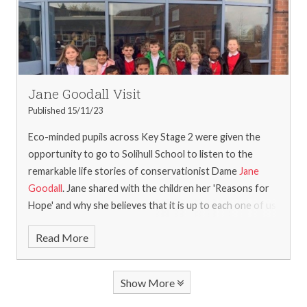
Jane Goodall Visit
Published 15/11/23
Eco-minded pupils across Key Stage 2 were given the
opportunity to go to Solihull School to listen to the
remarkable life stories of conservationist Dame
Jane
Goodall
. Jane shared with the children her 'Reasons for
Hope' and why she believes that it is up to each one of us
to decide what kind of difference we want to make in
Read More
saving our planet, through our daily actions. Not only was
it fantastic to capture Jane's passion and spirit up close,
but it was a wonderful opportunity for pupils from
Show More
across the borough to experience something special