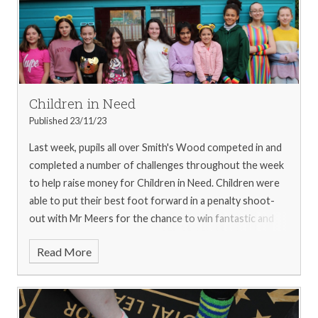
Children in Need
Published 23/11/23
Last week, pupils all over Smith's Wood competed in and
completed a number of challenges throughout the week
to help raise money for Children in Need.
Children were
able to put their best foot forward in a penalty shoot-
out with Mr Meers for the chance to win fantastic and
tasty prizes!
SWAG members were out in force selling
Read More
Pudsey-themed merchandise for the whole week.
Pupils
across the school competed in Mr Kings fanatic build
challenge, to see who could work as a team and build the
tallest tower. A special mention goes to Year 4 for their