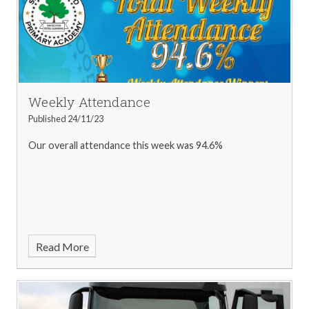
Grace - 3NW
Freya - 4BB
Vito - 4JC
Millie-Mae - 5KG
Sophie - 5LH
Rowan - 6ES
Scarlett - 6LB
Kilian - 6ST
Attendance Winner - Callum - 3MC
Book Look Winner -
Eleanor-Rose - 2CS
Weekly Attendance
Published 24/11/23
Our overall attendance this week was 94.6%
Read More