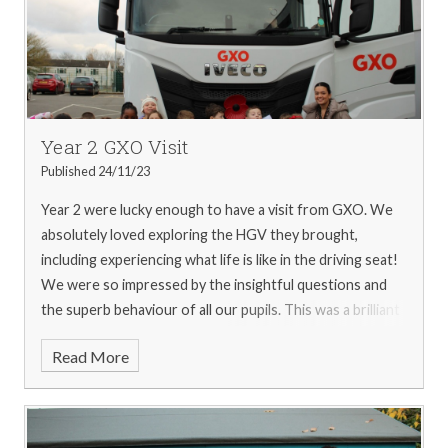
Year 2 GXO Visit
Published 24/11/23
Year 2 were lucky enough to have a visit from GXO. We
absolutely loved exploring the HGV they brought,
including experiencing what life is like in the driving seat!
We were so impressed by the insightful questions and
the superb behaviour of all our pupils. This was a brilliant
opportunity to bring our topic to life. We would like to
Read More
thank Luke and his team for such a fantastic afternoon.
For more pictures from the visit, please see our
gallery