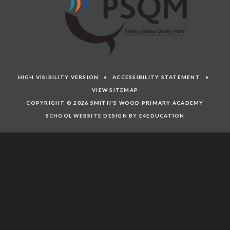
HIGH VISIBILITY VERSION
•
ACCESSIBILITY STATEMENT
•
VIEW SITEMAP
COPYRIGHT © 2026 SMITH'S WOOD PRIMARY ACADEMY
SCHOOL WEBSITE DESIGN BY E4EDUCATION