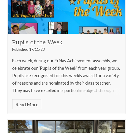
every time they spoke. In addition, the children went
onto a vintage double-decker bus, a funfair and down to
the canals!
Written by Kaycee (Newspaper Club
Journalist)
For more pictures from the trip, please see
our
gallery
Pupils of the Week
Published 17/11/23
Each week, during our Friday Achievement assembly, we
celebrate our ‘Pupils of the Week’ from each year group.
Pupils are recognised for this weekly award for a variety
of reasons and are nominated by their class teacher.
They may have excelled in a particular subject through
the week; may have shown one, or more, of the school
Read More
values in abundance, or they may have impressed their
teacher, or other staff members with a huge amount of
effort. Whatever they are nominated for, they are
recognised in the whole school achievement assembly,