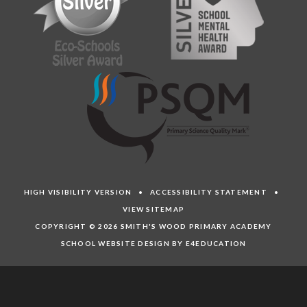
HIGH VISIBILITY VERSION
•
ACCESSIBILITY STATEMENT
•
VIEW SITEMAP
COPYRIGHT © 2026 SMITH'S WOOD PRIMARY ACADEMY
SCHOOL WEBSITE DESIGN BY E4EDUCATION