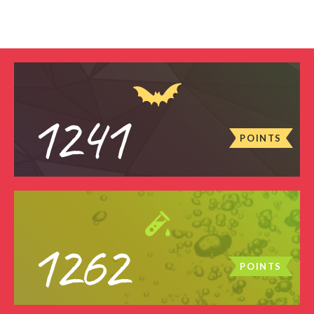
1241
POINTS
1262
POINTS