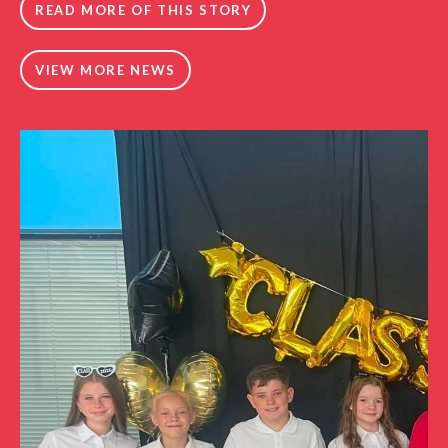
READ MORE OF THIS STORY
VIEW MORE NEWS