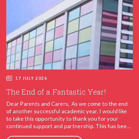
17 JULY 2026
The End of a Fantastic Year!
Dear Parents and Carers, As we come to the end
of another successful academic year, I would like
to take this opportunity to thank you for your
continued support and partnership. This has bee...