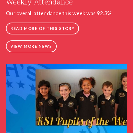
Weekly Attendance
Our overall attendance this week was 92.3%
READ MORE OF THIS STORY
VIEW MORE NEWS