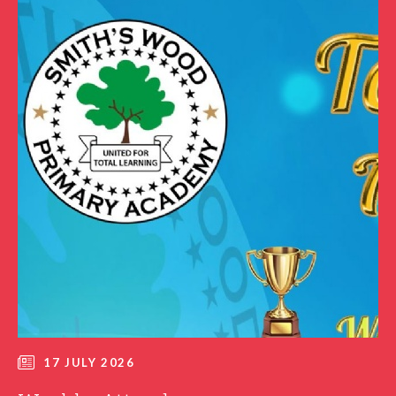
17 JULY 2026