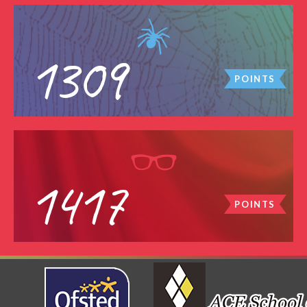
1309
POINTS
1417
POINTS