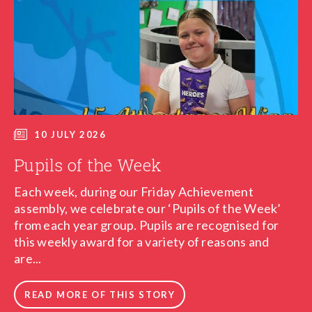
10 JULY 2026
Pupils of the Week
Each week, during our Friday Achievement
assembly, we celebrate our ‘Pupils of the Week’
from each year group. Pupils are recognised for
this weekly award for a variety of reasons and
are...
READ MORE OF THIS STORY