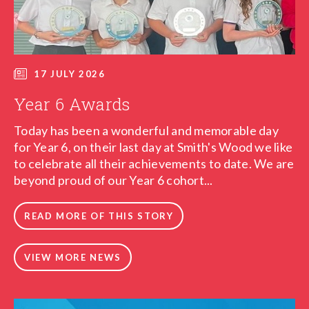
17 JULY 2026
Year 6 Awards
Today has been a wonderful and memorable day
for Year 6, on their last day at Smith's Wood we like
to celebrate all their achievements to date. We are
beyond proud of our Year 6 cohort...
READ MORE OF THIS STORY
VIEW MORE NEWS