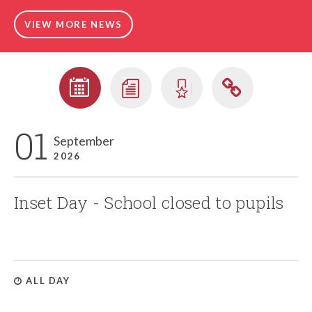
VIEW MORE NEWS
01
September
2026
Inset Day - School closed to pupils
ALL DAY