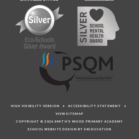
HIGH VISIBILITY VERSION
•
ACCESSIBILITY STATEMENT
•
VIEW SITEMAP
COPYRIGHT © 2026 SMITH'S WOOD PRIMARY ACADEMY
SCHOOL WEBSITE DESIGN BY E4EDUCATION