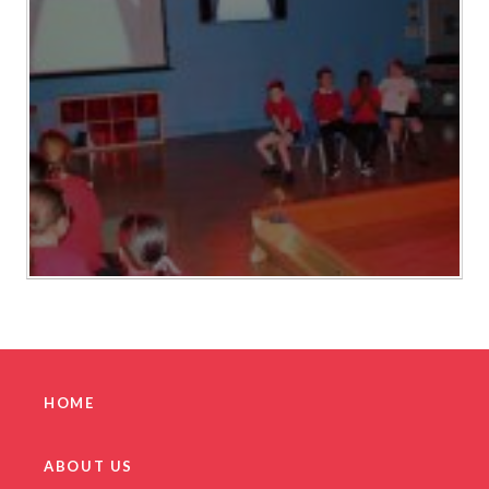
HOME
ABOUT US