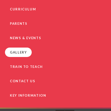
CURRICULUM
PARENTS
NEWS & EVENTS
GALLERY
TRAIN TO TEACH
CONTACT US
KEY INFORMATION