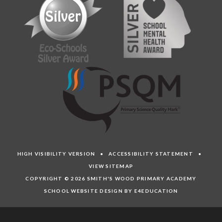
HIGH VISIBILITY VERSION
•
ACCESSIBILITY STATEMENT
•
VIEW SITEMAP
COPYRIGHT © 2026 SMITH'S WOOD PRIMARY ACADEMY
SCHOOL WEBSITE DESIGN BY E4EDUCATION