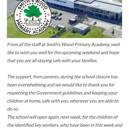
KEY INFORMATION
MEET OUR STAFF
ENGLISH
UNIFORM
GOVERNORS
EYFS
REPORTING STUDENT ABSENCE
DFE PERFORMANCE TABLES
FINANCIAL INFORMATION
GEOGRAPHY
MEDICATION
INFORMATION FOR OFSTED
THE SCHOOL DAY
HISTORY
PARENT PAY
KS1 & KS2 DATA
From all the staff at Smith’s Wood Primary Academy, we’d
like to wish you well for the upcoming weekend and hope
SCHOOL POLICIES
MATHS
ESAFETY
OFSTED REPORTS
that you are all staying safe with your families.
NEWSLETTERS
MODERN LANGUAGES
LITTLE ACORNS BEFORE AND AFTER
PUPIL PREMIUM
SCHOOL CLUB
The support, from parents, during the school closure has
PRIVACY NOTICE
MUSIC
SPORTS PREMIUM
been overwhelming and we would like to thank you for
FREE SCHOOL MEALS VOUCHER SCHEME
respecting the Government guidelines and keeping your
HEALTHY SCHOOLS STATUS
OUTDOOR CURRICULUM LEARNING
MENTAL HEALTH AND WELLBEING
NEW NURSERY PARENTS
children at home, safe with you, wherever you are able to
do so.
PARENT VIEW FEEDBACK (OFSTED)
PE
NEW RECEPTION PARENTS
The school will open again, next week, for the children of
SEN
PSHE
the identified key workers, who have been in this week and
RECOMMENDED READS