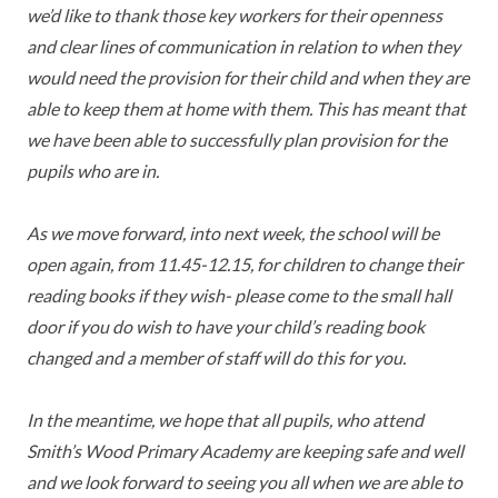
we’d like to thank those key workers for their openness
TERM DATES
R.E
SEVERE WEATHER
and clear lines of communication in relation to when they
VACANCIES
SCIENCE
would need the provision for their child and when they are
EARLY HELP
able to keep them at home with them. This has meant that
GDPR
we have been able to successfully plan provision for the
FAMILY HELPLINE
pupils who are in.
OPERATION ENCOMPASS
As we move forward, into next week, the school will be
USEFUL LINKS FOR PARENTS/CARERS
open again, from 11.45-12.15, for children to change their
reading books if they wish- please come to the small hall
door if you do wish to have your child’s reading book
changed and a member of staff will do this for you.
In the meantime, we hope that all pupils, who attend
Smith’s Wood Primary Academy are keeping safe and well
and we look forward to seeing you all when we are able to