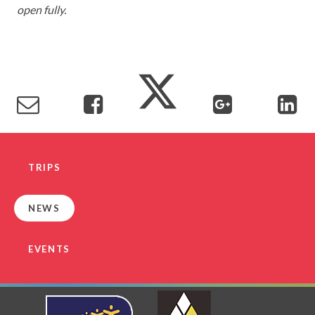
open fully.
TRIPS
NEWS
EVENTS