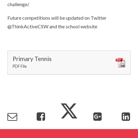
challenge/
Future competitions will be updated on Twitter
@ThinkActiveCSW and the school website
Primary Tennis
PDF File