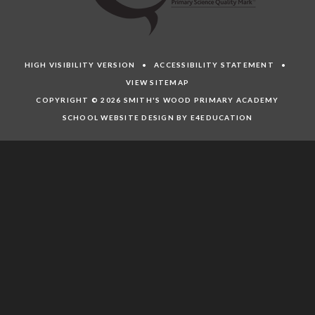
HIGH VISIBILITY VERSION
•
ACCESSIBILITY STATEMENT
•
VIEW SITEMAP
COPYRIGHT © 2026 SMITH'S WOOD PRIMARY ACADEMY
SCHOOL WEBSITE DESIGN BY E4EDUCATION