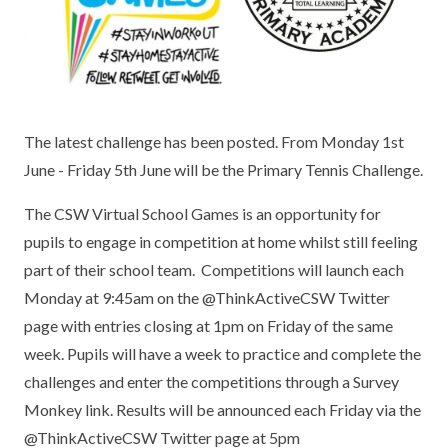
KEY INFORMATION
MEET OUR STAFF
ENGLISH
UNIFORM
GOVERNORS
EYFS
REPORTING STUDENT ABSENCE
DFE PERFORMANCE TABLES
FINANCIAL INFORMATION
GEOGRAPHY
MEDICATION
INFORMATION FOR OFSTED
The latest challenge has been posted. From Monday 1st
THE SCHOOL DAY
HISTORY
PARENT PAY
KS1 & KS2 DATA
June - Friday 5th June will be the Primary Tennis Challenge.
SCHOOL POLICIES
MATHS
ESAFETY
OFSTED REPORTS
The CSW Virtual School Games is an opportunity for
NEWSLETTERS
MODERN LANGUAGES
LITTLE ACORNS BEFORE AND AFTER
PUPIL PREMIUM
pupils to engage in competition at home whilst still feeling
SCHOOL CLUB
part of their school team. Competitions will launch each
PRIVACY NOTICE
MUSIC
SPORTS PREMIUM
Monday at 9:45am on the @ThinkActiveCSW Twitter
FREE SCHOOL MEALS VOUCHER SCHEME
page with entries closing at 1pm on Friday of the same
HEALTHY SCHOOLS STATUS
OUTDOOR CURRICULUM LEARNING
MENTAL HEALTH AND WELLBEING
NEW NURSERY PARENTS
week. Pupils will have a week to practice and complete the
PARENT VIEW FEEDBACK (OFSTED)
PE
challenges and enter the competitions through a Survey
NEW RECEPTION PARENTS
Monkey link. Results will be announced each Friday via the
SEN
PSHE
@ThinkActiveCSW Twitter page at 5pm
RECOMMENDED READS