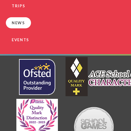
TRIPS
NEWS
EVENTS