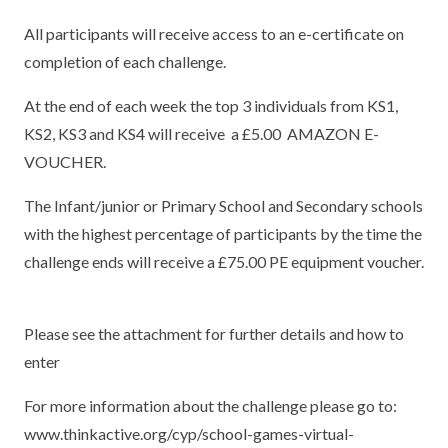
TERM DATES
R.E
All participants will receive access to an e-certificate on
SEVERE WEATHER
completion of each challenge.
VACANCIES
SCIENCE
EARLY HELP
At the end of each week the top 3 individuals from KS1,
GDPR
FAMILY HELPLINE
KS2, KS3 and KS4 will receive a £5.00 AMAZON E-
VOUCHER.
OPERATION ENCOMPASS
The Infant/junior or Primary School and Secondary schools
USEFUL LINKS FOR PARENTS/CARERS
with the highest percentage of participants by the time the
challenge ends will receive a £75.00 PE equipment voucher.
Please see the attachment for further details and how to
enter
For more information about the challenge please go to:
www.thinkactive.org/cyp/school-games-virtual-