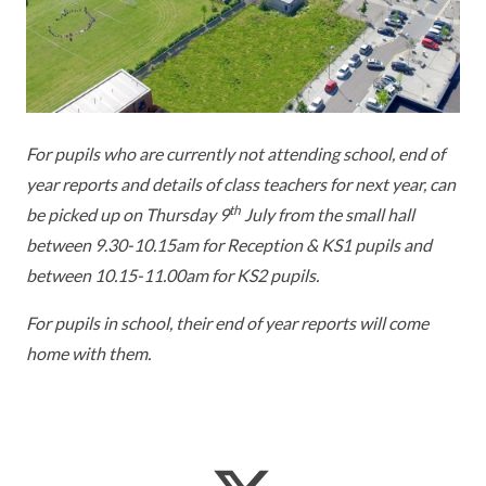
KEY INFORMATION
MEET OUR STAFF
ENGLISH
UNIFORM
GOVERNORS
EYFS
REPORTING STUDENT ABSENCE
DFE PERFORMANCE TABLES
FINANCIAL INFORMATION
GEOGRAPHY
MEDICATION
INFORMATION FOR OFSTED
For pupils who are currently not attending school, end of
THE SCHOOL DAY
HISTORY
PARENT PAY
KS1 & KS2 DATA
year reports and details of class teachers for next year, can
SCHOOL POLICIES
MATHS
ESAFETY
OFSTED REPORTS
th
be picked up on Thursday 9
July from the small hall
between 9.30-10.15am for Reception & KS1 pupils and
NEWSLETTERS
MODERN LANGUAGES
LITTLE ACORNS BEFORE AND AFTER
PUPIL PREMIUM
between 10.15-11.00am for KS2 pupils.
SCHOOL CLUB
PRIVACY NOTICE
MUSIC
SPORTS PREMIUM
For pupils in school, their end of year reports will come
FREE SCHOOL MEALS VOUCHER SCHEME
home with them.
HEALTHY SCHOOLS STATUS
OUTDOOR CURRICULUM LEARNING
MENTAL HEALTH AND WELLBEING
NEW NURSERY PARENTS
PARENT VIEW FEEDBACK (OFSTED)
PE
NEW RECEPTION PARENTS
SEN
PSHE
RECOMMENDED READS