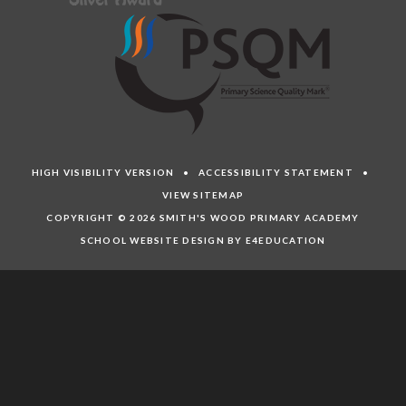
HIGH VISIBILITY VERSION
•
ACCESSIBILITY STATEMENT
•
VIEW SITEMAP
COPYRIGHT © 2026 SMITH'S WOOD PRIMARY ACADEMY
SCHOOL WEBSITE DESIGN BY E4EDUCATION