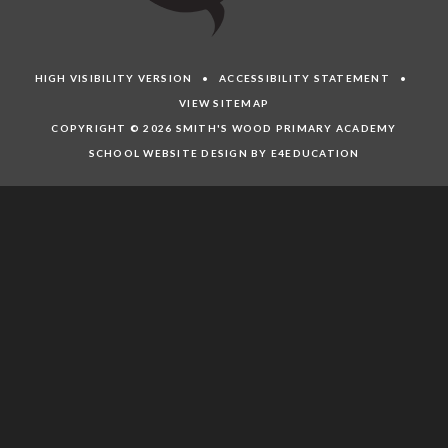
HIGH VISIBILITY VERSION
•
ACCESSIBILITY STATEMENT
•
VIEW SITEMAP
COPYRIGHT © 2026 SMITH'S WOOD PRIMARY ACADEMY
SCHOOL WEBSITE DESIGN BY E4EDUCATION