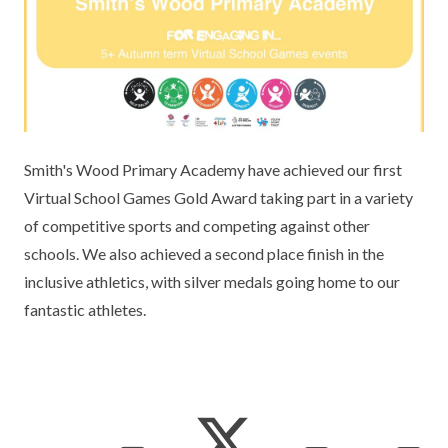
KEY INFORMATION
MEET OUR STAFF
ENGLISH
UNIFORM
GOVERNORS
EYFS
REPORTING STUDENT ABSENCE
DFE PERFORMANCE TABLES
FINANCIAL INFORMATION
GEOGRAPHY
MEDICATION
INFORMATION FOR OFSTED
THE SCHOOL DAY
HISTORY
PARENT PAY
KS1 & KS2 DATA
Smith's Wood Primary Academy have achieved our first
SCHOOL POLICIES
MATHS
ESAFETY
OFSTED REPORTS
Virtual School Games Gold Award taking part in a variety
of competitive sports and competing against other
NEWSLETTERS
MODERN LANGUAGES
LITTLE ACORNS BEFORE AND AFTER
PUPIL PREMIUM
schools. We also achieved a second place finish in the
SCHOOL CLUB
inclusive athletics, with silver medals going home to our
PRIVACY NOTICE
MUSIC
SPORTS PREMIUM
FREE SCHOOL MEALS VOUCHER SCHEME
fantastic athletes.
HEALTHY SCHOOLS STATUS
OUTDOOR CURRICULUM LEARNING
MENTAL HEALTH AND WELLBEING
NEW NURSERY PARENTS
PARENT VIEW FEEDBACK (OFSTED)
PE
NEW RECEPTION PARENTS
SEN
PSHE
RECOMMENDED READS