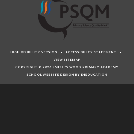
HIGH VISIBILITY VERSION
•
ACCESSIBILITY STATEMENT
•
VIEW SITEMAP
COPYRIGHT © 2026 SMITH'S WOOD PRIMARY ACADEMY
SCHOOL WEBSITE DESIGN BY E4EDUCATION