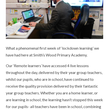
KEY INFORMATION
MEET OUR STAFF
ENGLISH
UNIFORM
GOVERNORS
EYFS
REPORTING STUDENT ABSENCE
DFE PERFORMANCE TABLES
FINANCIAL INFORMATION
GEOGRAPHY
MEDICATION
INFORMATION FOR OFSTED
THE SCHOOL DAY
HISTORY
PARENT PAY
KS1 & KS2 DATA
SCHOOL POLICIES
MATHS
ESAFETY
OFSTED REPORTS
What a phenomenal first week of ‘lockdown learning’ we
have had here at Smith’s Wood Primary Academy.
NEWSLETTERS
MODERN LANGUAGES
LITTLE ACORNS BEFORE AND AFTER
PUPIL PREMIUM
SCHOOL CLUB
Our ‘Remote learners’ have accessed 4 live lessons
PRIVACY NOTICE
MUSIC
SPORTS PREMIUM
throughout the day, delivered by their year group teachers,
FREE SCHOOL MEALS VOUCHER SCHEME
whilst our pupils, who are in school, have continued to
HEALTHY SCHOOLS STATUS
OUTDOOR CURRICULUM LEARNING
MENTAL HEALTH AND WELLBEING
NEW NURSERY PARENTS
receive the quality provision delivered by their fantastic
PARENT VIEW FEEDBACK (OFSTED)
PE
year group teachers. Whether you are a home learner, or
NEW RECEPTION PARENTS
are learning in school, the learning hasn’t stopped this week
SEN
PSHE
for our pupils- all teachers have been in school, combining
RECOMMENDED READS