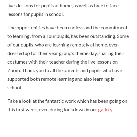
lives lessons for pupils at home, as well as face to face
TERM DATES
R.E
SEVERE WEATHER
lessons for pupils in school.
VACANCIES
SCIENCE
EARLY HELP
The opportunities have been endless and the commitment
GDPR
to learning, from all our pupils, has been outstanding. Some
FAMILY HELPLINE
of our pupils, who are learning remotely at home, even
dressed up for their year group’s theme day, sharing their
OPERATION ENCOMPASS
costumes with their teacher during the live lessons on
USEFUL LINKS FOR PARENTS/CARERS
Zoom. Thank you to all the parents and pupils who have
supported both remote learning and also learning in
school.
Take a look at the fantastic work which has been going on
this first week, even during lockdown in our
gallery