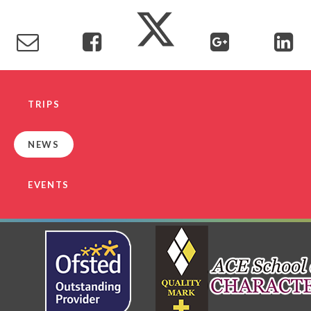
TRIPS
NEWS
EVENTS