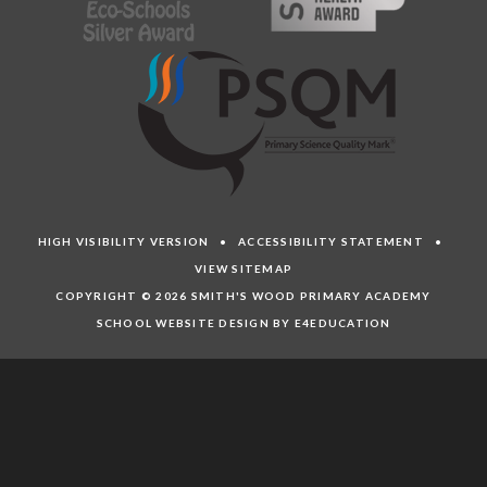
HIGH VISIBILITY VERSION
•
ACCESSIBILITY STATEMENT
•
VIEW SITEMAP
COPYRIGHT © 2026 SMITH'S WOOD PRIMARY ACADEMY
SCHOOL WEBSITE DESIGN BY E4EDUCATION