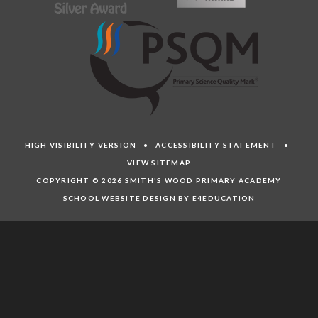
HIGH VISIBILITY VERSION
•
ACCESSIBILITY STATEMENT
•
VIEW SITEMAP
COPYRIGHT © 2026 SMITH'S WOOD PRIMARY ACADEMY
SCHOOL WEBSITE DESIGN BY E4EDUCATION