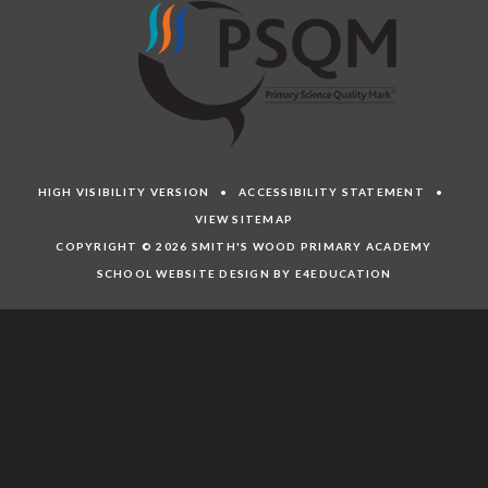
HIGH VISIBILITY VERSION
•
ACCESSIBILITY STATEMENT
•
VIEW SITEMAP
COPYRIGHT © 2026 SMITH'S WOOD PRIMARY ACADEMY
SCHOOL WEBSITE DESIGN BY E4EDUCATION