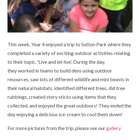
KEY INFORMATION
MEET OUR STAFF
ENGLISH
UNIFORM
GOVERNORS
EYFS
REPORTING STUDENT ABSENCE
DFE PERFORMANCE TABLES
FINANCIAL INFORMATION
GEOGRAPHY
MEDICATION
INFORMATION FOR OFSTED
This week, Year 4 enjoyed a trip to Sutton Park where they
THE SCHOOL DAY
HISTORY
PARENT PAY
KS1 & KS2 DATA
completed a variety of exciting outdoor activities relating
SCHOOL POLICIES
MATHS
ESAFETY
OFSTED REPORTS
to their topic, 'Live and let live'. During the day,
they worked in teams to build dens using outdoor
NEWSLETTERS
MODERN LANGUAGES
LITTLE ACORNS BEFORE AND AFTER
PUPIL PREMIUM
resources, saw lots of different wildlife and mini beasts in
SCHOOL CLUB
their natural habitats, identified different trees, did tree
PRIVACY NOTICE
MUSIC
SPORTS PREMIUM
FREE SCHOOL MEALS VOUCHER SCHEME
rubbings, created story sticks using items that they
HEALTHY SCHOOLS STATUS
OUTDOOR CURRICULUM LEARNING
MENTAL HEALTH AND WELLBEING
collected, and enjoyed the great outdoors! They ended the
NEW NURSERY PARENTS
day enjoying a delicious ice-cream to cool them down!
PARENT VIEW FEEDBACK (OFSTED)
PE
NEW RECEPTION PARENTS
For more pictures from the trip, please see our
gallery
SEN
PSHE
RECOMMENDED READS