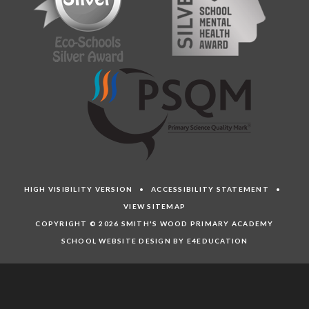
HIGH VISIBILITY VERSION
•
ACCESSIBILITY STATEMENT
•
VIEW SITEMAP
COPYRIGHT © 2026 SMITH'S WOOD PRIMARY ACADEMY
SCHOOL WEBSITE DESIGN BY E4EDUCATION