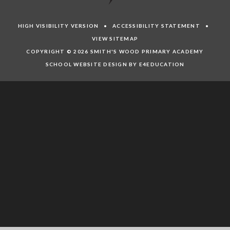
HIGH VISIBILITY VERSION
•
ACCESSIBILITY STATEMENT
•
VIEW SITEMAP
COPYRIGHT © 2026 SMITH'S WOOD PRIMARY ACADEMY
SCHOOL WEBSITE DESIGN BY E4EDUCATION