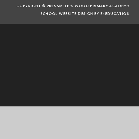
COPYRIGHT © 2026 SMITH'S WOOD PRIMARY ACADEMY
SCHOOL WEBSITE DESIGN BY E4EDUCATION