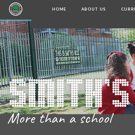
HOME
ABOUT US
CURR
WELCOME FROM THE
Skip to content ↓
ADMISSIO
OUR ETH
CHARACTER ED
BRITISH VA
PROSPECT
MEET OUR S
GOVERNO
FINANCIAL INFO
More than a school
THE SCHOOL
SCHOOL POLI
NEWSLETT