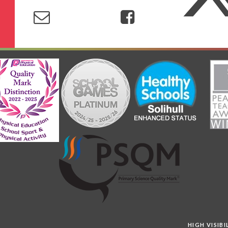
HIGH VISIB