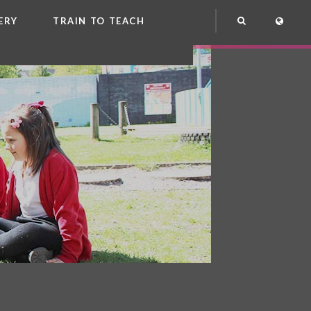
ERY
TRAIN TO TEACH
NG
OOL CLUB
EME