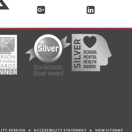
ILITY VERSION
•
ACCESSIBILITY STATEMENT
•
VIEW SITEMAP