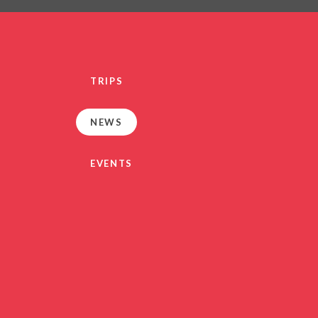
PRIVACY NO
OUT
HEALTHY SCHOOL
PARENT VIEW FEEDBA
TRIPS
SEN
TERM DAT
NEWS
VACANCIE
GDPR
EVENTS