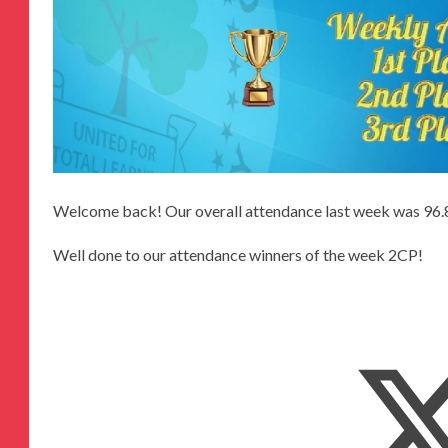
Welcome back! Our overall attendance last week was 96
Well done to our attendance winners of the week 2CP!