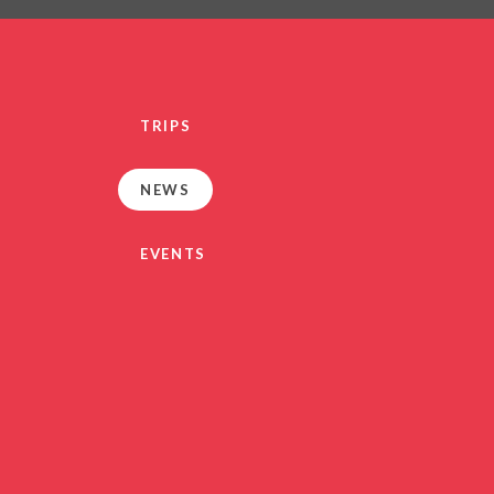
PRIVACY NO
OUT
HEALTHY SCHOOL
PARENT VIEW FEEDBA
TRIPS
SEN
TERM DAT
NEWS
VACANCIE
GDPR
EVENTS