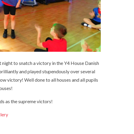
 night to snatch a victory in the Y4 House Danish
brilliantly and played stupendously over several
ow victory! Well done to all houses and all pupils
houses!
ods as the supreme victors!
llery