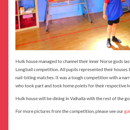
Hulk house managed to channel their inner Norse gods last
Longball competition. All pupils represented their houses 
nail-biting matches. It was a tough competition with a narr
who took part and took home points for their respective 
Hulk house will be dining in Valhalla with the rest of the g
For more pictures from the competition, please see our
ga