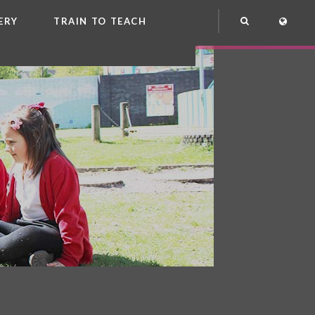
ERY
TRAIN TO TEACH
NG
OOL CLUB
EME