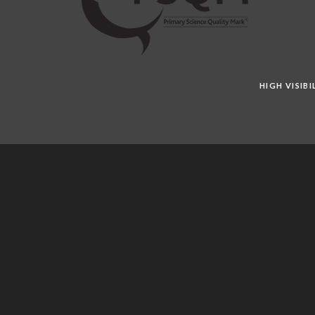
HIGH VISIB