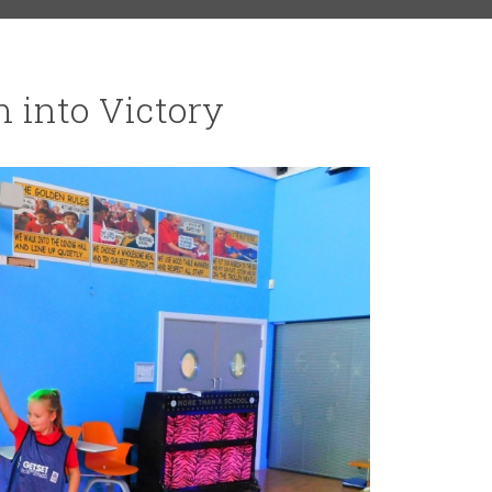
 into Victory
RS