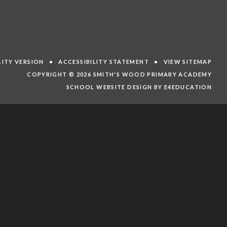
ILITY VERSION
•
ACCESSIBILITY STATEMENT
•
VIEW SITEMAP
COPYRIGHT © 2026 SMITH'S WOOD PRIMARY ACADEMY
SCHOOL WEBSITE DESIGN BY E4EDUCATION