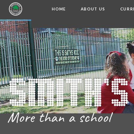
HOME
ABOUT US
CURR
WELCOME FROM THE
Skip to content ↓
ADMISSIO
OUR ETH
CHARACTER ED
BRITISH VA
PROSPECT
MEET OUR S
GOVERNO
FINANCIAL INFO
More than a school
THE SCHOOL
SCHOOL POLI
NEWSLETT