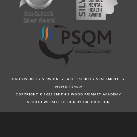
HIGH VISIBILITY VERSION
•
ACCESSIBILITY STATEMENT
•
VIEW SITEMAP
COPYRIGHT © 2026 SMITH'S WOOD PRIMARY ACADEMY
SCHOOL WEBSITE DESIGN BY E4EDUCATION