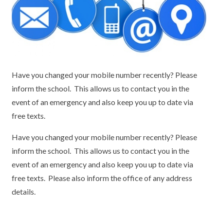
KEY INFORMATION
MEET OUR STAFF
ENGLISH
UNIFORM
GOVERNORS
EYFS
REPORTING STUDENT ABSENCE
DFE PERFORMANCE TABLES
FINANCIAL INFORMATION
GEOGRAPHY
MEDICATION
INFORMATION FOR OFSTED
THE SCHOOL DAY
HISTORY
PARENT PAY
KS1 & KS2 DATA
Have you changed your mobile number recently? Please
inform the school. This allows us to contact you in the
SCHOOL POLICIES
MATHS
ESAFETY
OFSTED REPORTS
event of an emergency and also keep you up to date via
free texts.
NEWSLETTERS
MODERN LANGUAGES
LITTLE ACORNS BEFORE AND AFTER
PUPIL PREMIUM
SCHOOL CLUB
Have you changed your mobile number recently? Please
PRIVACY NOTICE
MUSIC
SPORTS PREMIUM
FREE SCHOOL MEALS VOUCHER SCHEME
inform the school. This allows us to contact you in the
HEALTHY SCHOOLS STATUS
OUTDOOR CURRICULUM LEARNING
MENTAL HEALTH AND WELLBEING
event of an emergency and also keep you up to date via
NEW NURSERY PARENTS
free texts. Please also inform the office of any address
PARENT VIEW FEEDBACK (OFSTED)
PE
details.
NEW RECEPTION PARENTS
SEN
PSHE
RECOMMENDED READS