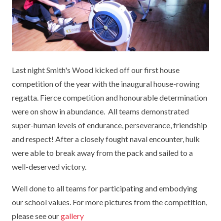
KEY INFORMATION
MEET OUR STAFF
ENGLISH
UNIFORM
GOVERNORS
EYFS
REPORTING STUDENT ABSENCE
DFE PERFORMANCE TABLES
FINANCIAL INFORMATION
GEOGRAPHY
MEDICATION
INFORMATION FOR OFSTED
Last night Smith's Wood kicked off our first house
THE SCHOOL DAY
HISTORY
PARENT PAY
KS1 & KS2 DATA
competition of the year with the inaugural house-rowing
SCHOOL POLICIES
MATHS
ESAFETY
OFSTED REPORTS
regatta. Fierce competition and honourable determination
were on show in abundance. All teams demonstrated
NEWSLETTERS
MODERN LANGUAGES
LITTLE ACORNS BEFORE AND AFTER
PUPIL PREMIUM
super-human levels of endurance, perseverance, friendship
SCHOOL CLUB
and respect! After a closely fought naval encounter, hulk
PRIVACY NOTICE
MUSIC
SPORTS PREMIUM
FREE SCHOOL MEALS VOUCHER SCHEME
were able to break away from the pack and sailed to a
HEALTHY SCHOOLS STATUS
OUTDOOR CURRICULUM LEARNING
MENTAL HEALTH AND WELLBEING
well-deserved victory.
NEW NURSERY PARENTS
PARENT VIEW FEEDBACK (OFSTED)
PE
Well done to all teams for participating and embodying
NEW RECEPTION PARENTS
our school values. For more pictures from the competition,
SEN
PSHE
please see our
gallery
RECOMMENDED READS