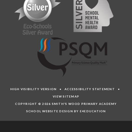
HIGH VISIBILITY VERSION
•
ACCESSIBILITY STATEMENT
•
VIEW SITEMAP
COPYRIGHT © 2026 SMITH'S WOOD PRIMARY ACADEMY
SCHOOL WEBSITE DESIGN BY E4EDUCATION