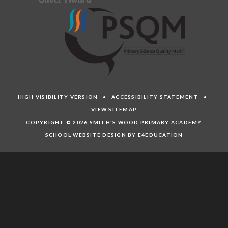
HIGH VISIBILITY VERSION
•
ACCESSIBILITY STATEMENT
•
VIEW SITEMAP
COPYRIGHT © 2026 SMITH'S WOOD PRIMARY ACADEMY
SCHOOL WEBSITE DESIGN BY E4EDUCATION