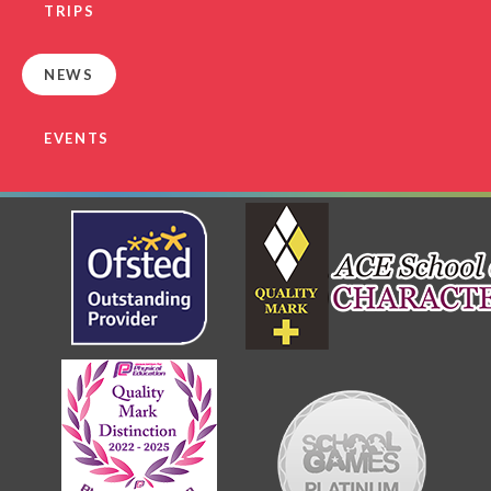
TRIPS
NEWS
EVENTS