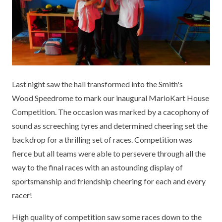
KEY INFORMATION
MEET OUR STAFF
ENGLISH
UNIFORM
GOVERNORS
EYFS
REPORTING STUDENT ABSENCE
DFE PERFORMANCE TABLES
FINANCIAL INFORMATION
GEOGRAPHY
MEDICATION
INFORMATION FOR OFSTED
THE SCHOOL DAY
HISTORY
PARENT PAY
KS1 & KS2 DATA
Last night saw the hall transformed into the Smith's
SCHOOL POLICIES
MATHS
ESAFETY
OFSTED REPORTS
Wood Speedrome to mark our inaugural MarioKart House
Competition. The occasion was marked by a cacophony of
NEWSLETTERS
MODERN LANGUAGES
LITTLE ACORNS BEFORE AND AFTER
PUPIL PREMIUM
sound as screeching tyres and determined cheering set the
SCHOOL CLUB
backdrop for a thrilling set of races. Competition was
PRIVACY NOTICE
MUSIC
SPORTS PREMIUM
FREE SCHOOL MEALS VOUCHER SCHEME
fierce but all teams were able to persevere through all the
HEALTHY SCHOOLS STATUS
OUTDOOR CURRICULUM LEARNING
MENTAL HEALTH AND WELLBEING
way to the final races with an astounding display of
NEW NURSERY PARENTS
sportsmanship and friendship cheering for each and every
PARENT VIEW FEEDBACK (OFSTED)
PE
racer!
NEW RECEPTION PARENTS
SEN
PSHE
High quality of competition saw some races down to the
RECOMMENDED READS