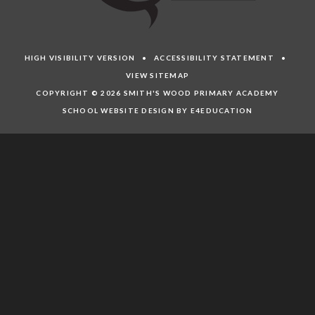
HIGH VISIBILITY VERSION
•
ACCESSIBILITY STATEMENT
•
VIEW SITEMAP
COPYRIGHT © 2026 SMITH'S WOOD PRIMARY ACADEMY
SCHOOL WEBSITE DESIGN BY E4EDUCATION