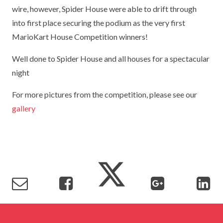
wire, however, Spider House were able to drift through
TERM DATES
R.E
SEVERE WEATHER
into first place securing the podium as the very first
VACANCIES
SCIENCE
MarioKart House Competition winners!
EARLY HELP
GDPR
Well done to Spider House and all houses for a spectacular
FAMILY HELPLINE
night
OPERATION ENCOMPASS
For more pictures from the competition, please see our
gallery
USEFUL LINKS FOR PARENTS/CARERS