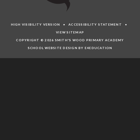
HIGH VISIBILITY VERSION
•
ACCESSIBILITY STATEMENT
•
VIEW SITEMAP
COPYRIGHT © 2026 SMITH'S WOOD PRIMARY ACADEMY
SCHOOL WEBSITE DESIGN BY E4EDUCATION