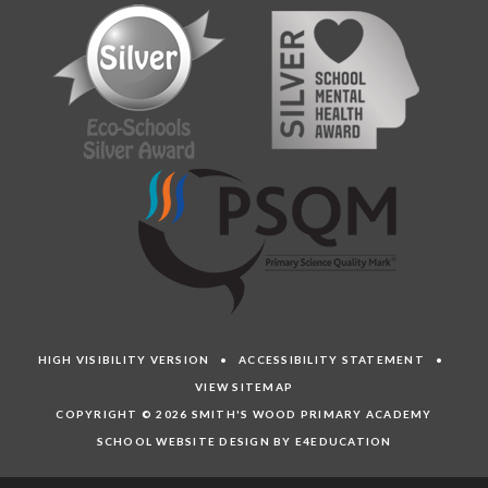
HIGH VISIBILITY VERSION
•
ACCESSIBILITY STATEMENT
•
VIEW SITEMAP
COPYRIGHT © 2026 SMITH'S WOOD PRIMARY ACADEMY
SCHOOL WEBSITE DESIGN BY E4EDUCATION