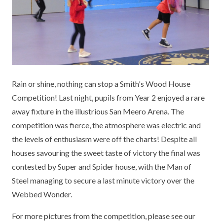
KEY INFORMATION
MEET OUR STAFF
ENGLISH
UNIFORM
GOVERNORS
EYFS
REPORTING STUDENT ABSENCE
DFE PERFORMANCE TABLES
FINANCIAL INFORMATION
GEOGRAPHY
MEDICATION
INFORMATION FOR OFSTED
THE SCHOOL DAY
HISTORY
PARENT PAY
KS1 & KS2 DATA
Rain or shine, nothing can stop a Smith's Wood House
SCHOOL POLICIES
MATHS
ESAFETY
OFSTED REPORTS
Competition! Last night, pupils from Year 2 enjoyed a rare
away fixture in the illustrious San Meero Arena. The
NEWSLETTERS
MODERN LANGUAGES
LITTLE ACORNS BEFORE AND AFTER
PUPIL PREMIUM
competition was fierce, the atmosphere was electric and
SCHOOL CLUB
the levels of enthusiasm were off the charts! Despite all
PRIVACY NOTICE
MUSIC
SPORTS PREMIUM
FREE SCHOOL MEALS VOUCHER SCHEME
houses savouring the sweet taste of victory the final was
HEALTHY SCHOOLS STATUS
OUTDOOR CURRICULUM LEARNING
MENTAL HEALTH AND WELLBEING
contested by Super and Spider house, with the Man of
NEW NURSERY PARENTS
Steel managing to secure a last minute victory over the
PARENT VIEW FEEDBACK (OFSTED)
PE
Webbed Wonder.
NEW RECEPTION PARENTS
SEN
PSHE
For more pictures from the competition, please see our
RECOMMENDED READS