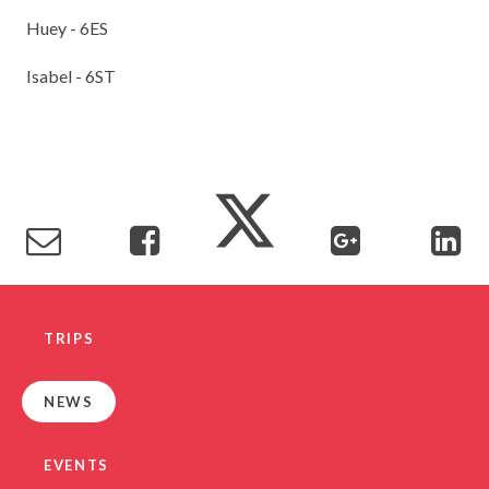
Huey - 6ES
Isabel - 6ST
TRIPS
NEWS
EVENTS