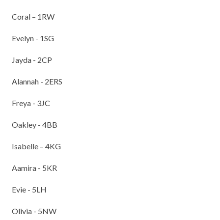
TERM DATES
R.E
Coral – 1RW
SEVERE WEATHER
VACANCIES
SCIENCE
Evelyn - 1SG
EARLY HELP
GDPR
Jayda - 2CP
FAMILY HELPLINE
Alannah - 2ERS
OPERATION ENCOMPASS
Freya - 3JC
USEFUL LINKS FOR PARENTS/CARERS
Oakley - 4BB
Isabelle – 4KG
Aamira - 5KR
Evie - 5LH
Olivia - 5NW