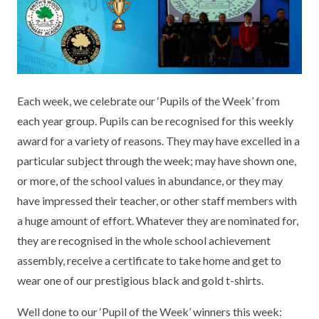
KEY INFORMATION
MEET OUR STAFF
ENGLISH
UNIFORM
GOVERNORS
EYFS
REPORTING STUDENT ABSENCE
DFE PERFORMANCE TABLES
FINANCIAL INFORMATION
GEOGRAPHY
MEDICATION
INFORMATION FOR OFSTED
Each week, we celebrate our ‘Pupils of the Week’ from
THE SCHOOL DAY
HISTORY
PARENT PAY
KS1 & KS2 DATA
each year group. Pupils can be recognised for this weekly
SCHOOL POLICIES
MATHS
ESAFETY
OFSTED REPORTS
award for a variety of reasons. They may have excelled in a
particular subject through the week; may have shown one,
NEWSLETTERS
MODERN LANGUAGES
LITTLE ACORNS BEFORE AND AFTER
PUPIL PREMIUM
or more, of the school values in abundance, or they may
SCHOOL CLUB
have impressed their teacher, or other staff members with
PRIVACY NOTICE
MUSIC
SPORTS PREMIUM
FREE SCHOOL MEALS VOUCHER SCHEME
a huge amount of effort. Whatever they are nominated for,
HEALTHY SCHOOLS STATUS
OUTDOOR CURRICULUM LEARNING
MENTAL HEALTH AND WELLBEING
they are recognised in the whole school achievement
NEW NURSERY PARENTS
assembly, receive a certificate to take home and get to
PARENT VIEW FEEDBACK (OFSTED)
PE
wear one of our prestigious black and gold t-shirts.
NEW RECEPTION PARENTS
SEN
PSHE
Well done to our ‘Pupil of the Week’ winners this week:
RECOMMENDED READS