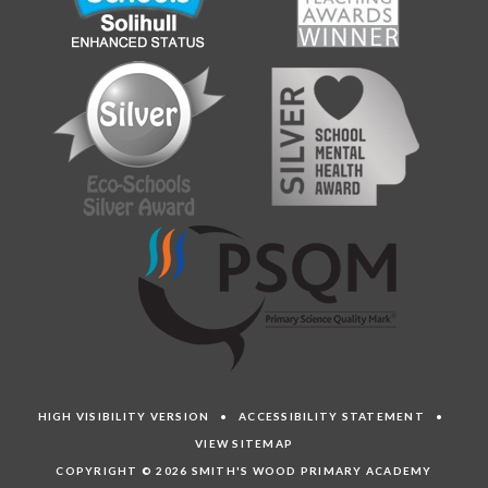
HIGH VISIBILITY VERSION
•
ACCESSIBILITY STATEMENT
•
VIEW SITEMAP
COPYRIGHT © 2026 SMITH'S WOOD PRIMARY ACADEMY