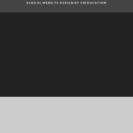
SCHOOL WEBSITE DESIGN BY E4EDUCATION
Cookie Policy
This site uses cookies to store information on your computer.