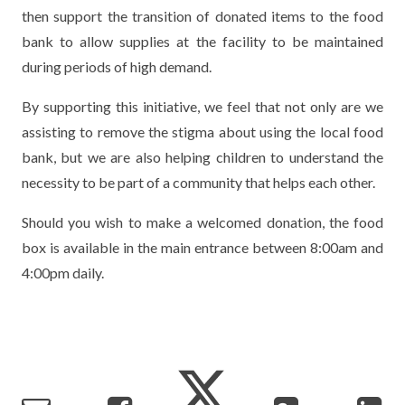
then support the transition of donated items to the food
TERM DATES
R.E
SEVERE WEATHER
bank to allow supplies at the facility to be maintained
VACANCIES
SCIENCE
during periods of high demand.
EARLY HELP
GDPR
By supporting this initiative, we feel that not only are we
FAMILY HELPLINE
assisting to remove the stigma about using the local food
bank, but we are also helping children to understand the
OPERATION ENCOMPASS
necessity to be part of a community that helps each other.
USEFUL LINKS FOR PARENTS/CARERS
Should you wish to make a welcomed donation, the food
box is available in the main entrance between 8:00am and
4:00pm daily.