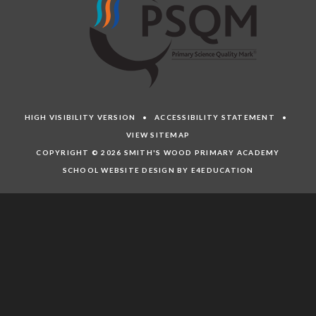
HIGH VISIBILITY VERSION
•
ACCESSIBILITY STATEMENT
•
VIEW SITEMAP
COPYRIGHT © 2026 SMITH'S WOOD PRIMARY ACADEMY
SCHOOL WEBSITE DESIGN BY E4EDUCATION