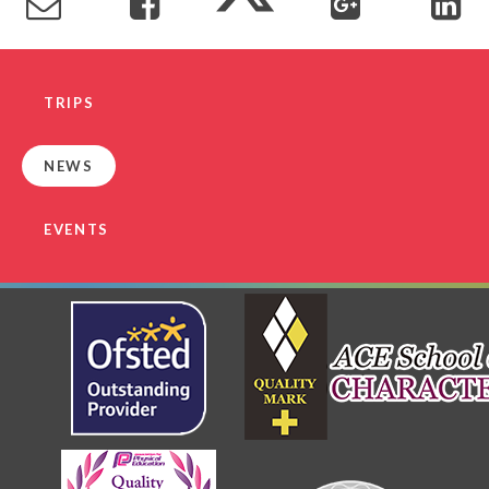
TRIPS
NEWS
EVENTS