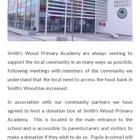
KEY INFORMATION
MEET OUR STAFF
ENGLISH
UNIFORM
GOVERNORS
EYFS
REPORTING STUDENT ABSENCE
DFE PERFORMANCE TABLES
FINANCIAL INFORMATION
GEOGRAPHY
MEDICATION
INFORMATION FOR OFSTED
THE SCHOOL DAY
HISTORY
PARENT PAY
KS1 & KS2 DATA
Smith's Wood Primary Academy are always seeking to
SCHOOL POLICIES
MATHS
ESAFETY
OFSTED REPORTS
support the local community in as many ways as possible,
following meetings with members of the community we
NEWSLETTERS
MODERN LANGUAGES
LITTLE ACORNS BEFORE AND AFTER
PUPIL PREMIUM
understand that the local need to access the food bank in
SCHOOL CLUB
Smith’s Wood has increased.
PRIVACY NOTICE
MUSIC
SPORTS PREMIUM
FREE SCHOOL MEALS VOUCHER SCHEME
In association with our community partners we have
HEALTHY SCHOOLS STATUS
OUTDOOR CURRICULUM LEARNING
MENTAL HEALTH AND WELLBEING
NEW NURSERY PARENTS
agreed to host a donation box at Smith’s Wood Primary
PARENT VIEW FEEDBACK (OFSTED)
PE
Academy. This is located in the main entrance to the
NEW RECEPTION PARENTS
school and is accessible to parents/carers and visitors to
SEN
PSHE
make a donation if they wish to do so. Pupils in school will
RECOMMENDED READS