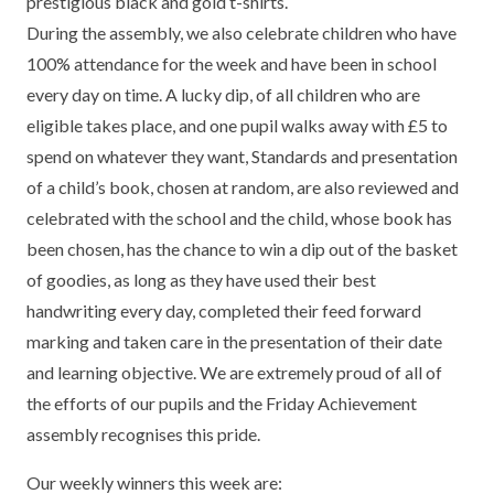
prestigious black and gold t-shirts.
TERM DATES
R.E
During the assembly, we also celebrate children who have
SEVERE WEATHER
100% attendance for the week and have been in school
VACANCIES
SCIENCE
EARLY HELP
every day on time. A lucky dip, of all children who are
eligible takes place, and one pupil walks away with £5 to
GDPR
FAMILY HELPLINE
spend on whatever they want, Standards and presentation
of a child’s book, chosen at random, are also reviewed and
OPERATION ENCOMPASS
celebrated with the school and the child, whose book has
USEFUL LINKS FOR PARENTS/CARERS
been chosen, has the chance to win a dip out of the basket
of goodies, as long as they have used their best
handwriting every day, completed their feed forward
marking and taken care in the presentation of their date
and learning objective. We are extremely proud of all of
the efforts of our pupils and the Friday Achievement
assembly recognises this pride.
Our weekly winners this week are: