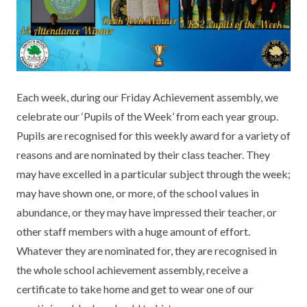
KEY INFORMATION
MEET OUR STAFF
ENGLISH
UNIFORM
GOVERNORS
EYFS
REPORTING STUDENT ABSENCE
DFE PERFORMANCE TABLES
FINANCIAL INFORMATION
GEOGRAPHY
MEDICATION
INFORMATION FOR OFSTED
Each week, during our Friday Achievement assembly, we
THE SCHOOL DAY
HISTORY
PARENT PAY
KS1 & KS2 DATA
celebrate our ‘Pupils of the Week’ from each year group.
SCHOOL POLICIES
MATHS
ESAFETY
OFSTED REPORTS
Pupils are recognised for this weekly award for a variety of
reasons and are nominated by their class teacher. They
NEWSLETTERS
MODERN LANGUAGES
LITTLE ACORNS BEFORE AND AFTER
PUPIL PREMIUM
may have excelled in a particular subject through the week;
SCHOOL CLUB
may have shown one, or more, of the school values in
PRIVACY NOTICE
MUSIC
SPORTS PREMIUM
FREE SCHOOL MEALS VOUCHER SCHEME
abundance, or they may have impressed their teacher, or
HEALTHY SCHOOLS STATUS
OUTDOOR CURRICULUM LEARNING
MENTAL HEALTH AND WELLBEING
other staff members with a huge amount of effort.
NEW NURSERY PARENTS
Whatever they are nominated for, they are recognised in
PARENT VIEW FEEDBACK (OFSTED)
PE
the whole school achievement assembly, receive a
NEW RECEPTION PARENTS
certificate to take home and get to wear one of our
SEN
PSHE
RECOMMENDED READS