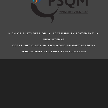
HIGH VISIBILITY VERSION
•
ACCESSIBILITY STATEMENT
•
VIEW SITEMAP
COPYRIGHT © 2026 SMITH'S WOOD PRIMARY ACADEMY
SCHOOL WEBSITE DESIGN BY E4EDUCATION