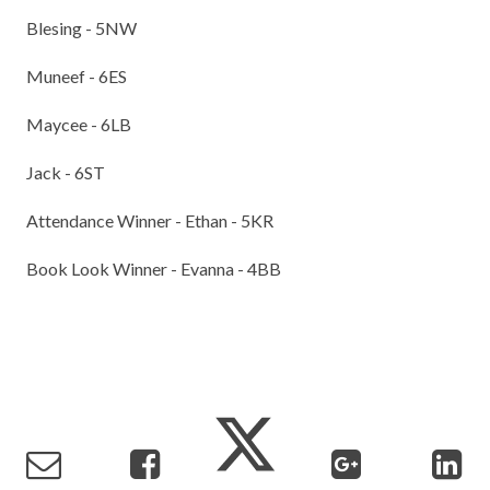
Blesing - 5NW
Muneef - 6ES
Maycee - 6LB
Jack - 6ST
Attendance Winner - Ethan - 5KR
Book Look Winner - Evanna - 4BB