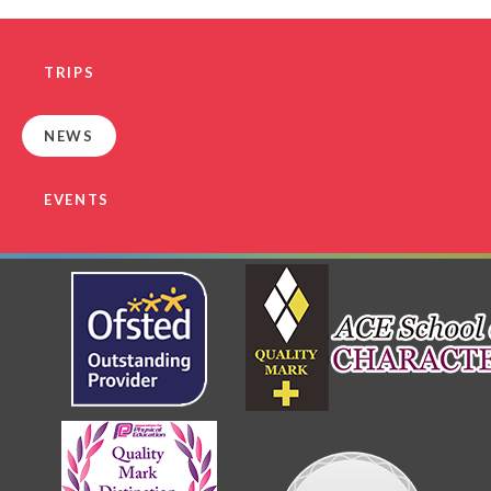
TRIPS
NEWS
EVENTS