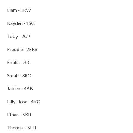
Liam - 1RW
Kayden - 1SG
Toby - 2CP
Freddie - 2ERS
Emilia - 3JC
Sarah - 3RO
Jaiden - 4BB
Lilly-Rose - 4KG
Ethan - 5KR
Thomas - 5LH