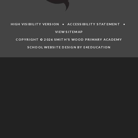
HIGH VISIBILITY VERSION
•
ACCESSIBILITY STATEMENT
•
VIEW SITEMAP
COPYRIGHT © 2026 SMITH'S WOOD PRIMARY ACADEMY
SCHOOL WEBSITE DESIGN BY E4EDUCATION