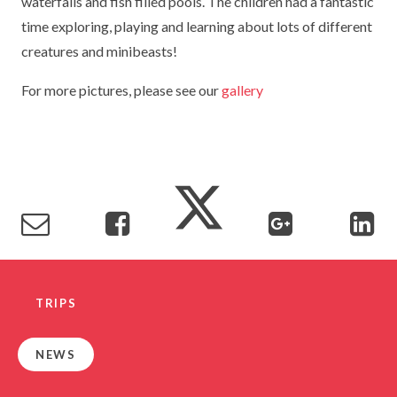
waterfalls and fish filled pools. The children had a fantastic
TERM DATES
R.E
time exploring, playing and learning about lots of different
SEVERE WEATHER
creatures and minibeasts!
VACANCIES
SCIENCE
EARLY HELP
For more pictures, please see our
gallery
GDPR
FAMILY HELPLINE
OPERATION ENCOMPASS
USEFUL LINKS FOR PARENTS/CARERS
TRIPS
NEWS