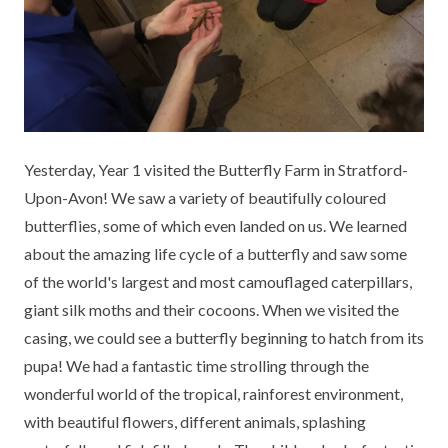
KEY INFORMATION
MEET OUR STAFF
ENGLISH
UNIFORM
GOVERNORS
EYFS
REPORTING STUDENT ABSENCE
DFE PERFORMANCE TABLES
FINANCIAL INFORMATION
GEOGRAPHY
MEDICATION
INFORMATION FOR OFSTED
THE SCHOOL DAY
HISTORY
PARENT PAY
KS1 & KS2 DATA
Yesterday, Year 1 visited the Butterfly Farm in Stratford-
SCHOOL POLICIES
MATHS
ESAFETY
OFSTED REPORTS
Upon-Avon! We saw a variety of beautifully coloured
butterflies, some of which even landed on us. We learned
NEWSLETTERS
MODERN LANGUAGES
LITTLE ACORNS BEFORE AND AFTER
PUPIL PREMIUM
about the amazing life cycle of a butterfly and saw some
SCHOOL CLUB
of the world's largest and most camouflaged caterpillars,
PRIVACY NOTICE
MUSIC
SPORTS PREMIUM
FREE SCHOOL MEALS VOUCHER SCHEME
giant silk moths and their cocoons. When we visited the
HEALTHY SCHOOLS STATUS
OUTDOOR CURRICULUM LEARNING
MENTAL HEALTH AND WELLBEING
casing, we could see a butterfly beginning to hatch from its
NEW NURSERY PARENTS
pupa! We had a fantastic time strolling through the
PARENT VIEW FEEDBACK (OFSTED)
PE
wonderful world of the tropical, rainforest environment,
NEW RECEPTION PARENTS
with beautiful flowers, different animals, splashing
SEN
PSHE
RECOMMENDED READS