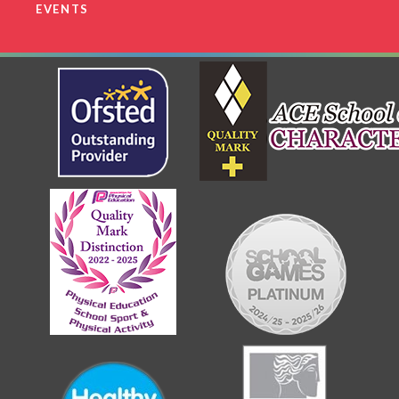
EVENTS