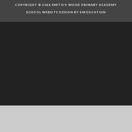
COPYRIGHT © 2026 SMITH'S WOOD PRIMARY ACADEMY
SCHOOL WEBSITE DESIGN BY E4EDUCATION
Cookie Policy