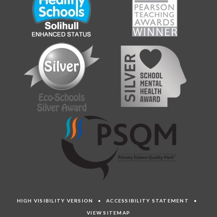
HIGH VISIBILITY VERSION
•
ACCESSIBILITY STATEMENT
•
VIEW SITEMAP