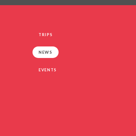
PRIVACY NO
OUT
HEALTHY SCHOOL
PARENT VIEW FEEDBA
TRIPS
SEN
TERM DAT
NEWS
VACANCIE
GDPR
EVENTS