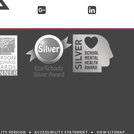
ILITY VERSION
•
ACCESSIBILITY STATEMENT
•
VIEW SITEMAP