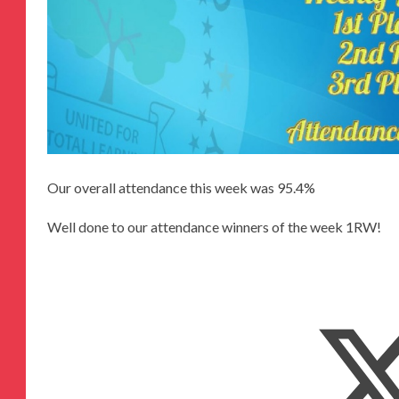
Our overall attendance this week was 95.4%
Well done to our attendance winners of the week 1RW!