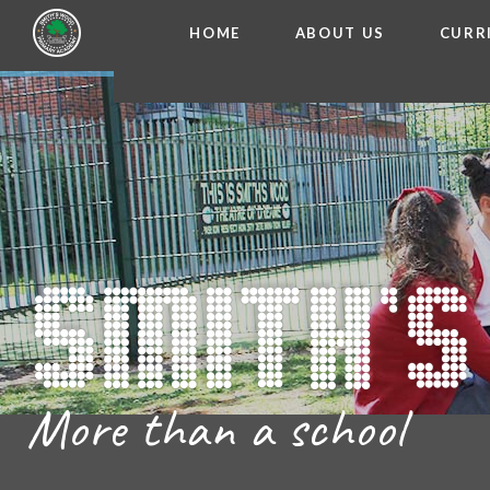
HOME
ABOUT US
CURR
WELCOME FROM THE
Skip to content ↓
ADMISSIO
OUR ETH
CHARACTER ED
BRITISH VA
PROSPECT
MEET OUR S
GOVERNO
FINANCIAL INFO
More than a school
THE SCHOOL
SCHOOL POLI
NEWSLETT