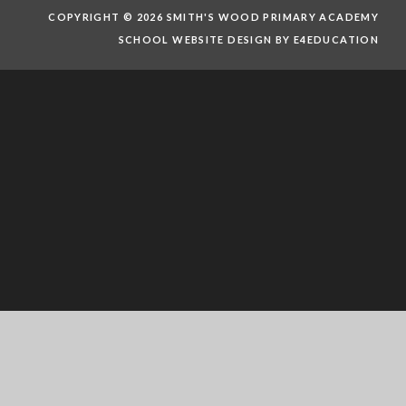
COPYRIGHT © 2026 SMITH'S WOOD PRIMARY ACADEMY
SCHOOL WEBSITE DESIGN BY E4EDUCATION