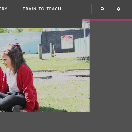
ERY
TRAIN TO TEACH
NG
OOL CLUB
EME