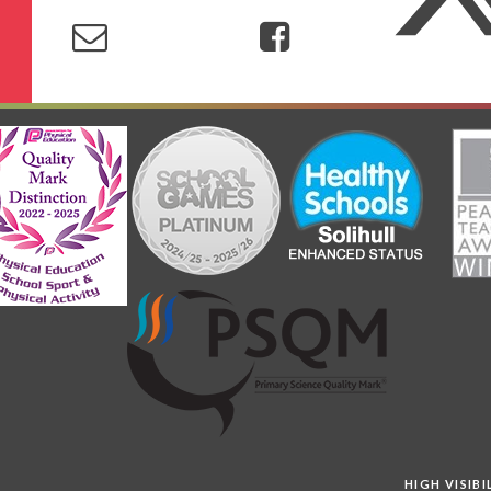
HIGH VISIB