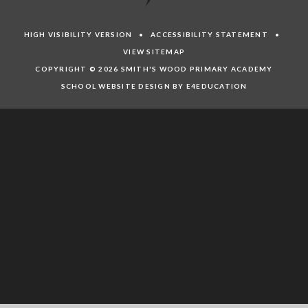
HIGH VISIBILITY VERSION
•
ACCESSIBILITY STATEMENT
•
VIEW SITEMAP
COPYRIGHT © 2026 SMITH'S WOOD PRIMARY ACADEMY
SCHOOL WEBSITE DESIGN BY E4EDUCATION