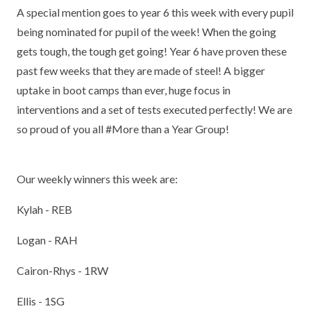
A special mention goes to year 6 this week with every pupil
being nominated for pupil of the week! When the going
gets tough, the tough get going! Year 6 have proven these
past few weeks that they are made of steel! A bigger
uptake in boot camps than ever, huge focus in
interventions and a set of tests executed perfectly! We are
so proud of you all #More than a Year Group!
Our weekly winners this week are:
Kylah - REB
Logan - RAH
Cairon-Rhys - 1RW
Ellis - 1SG