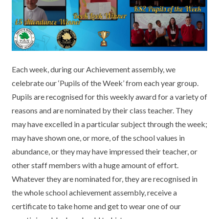
KEY INFORMATION
MEET OUR STAFF
ENGLISH
UNIFORM
GOVERNORS
EYFS
REPORTING STUDENT ABSENCE
DFE PERFORMANCE TABLES
FINANCIAL INFORMATION
GEOGRAPHY
MEDICATION
INFORMATION FOR OFSTED
Each week, during our Achievement assembly, we
THE SCHOOL DAY
HISTORY
PARENT PAY
KS1 & KS2 DATA
celebrate our ‘Pupils of the Week’ from each year group.
SCHOOL POLICIES
MATHS
ESAFETY
OFSTED REPORTS
Pupils are recognised for this weekly award for a variety of
reasons and are nominated by their class teacher. They
NEWSLETTERS
MODERN LANGUAGES
LITTLE ACORNS BEFORE AND AFTER
PUPIL PREMIUM
may have excelled in a particular subject through the week;
SCHOOL CLUB
may have shown one, or more, of the school values in
PRIVACY NOTICE
MUSIC
SPORTS PREMIUM
FREE SCHOOL MEALS VOUCHER SCHEME
abundance, or they may have impressed their teacher, or
HEALTHY SCHOOLS STATUS
OUTDOOR CURRICULUM LEARNING
MENTAL HEALTH AND WELLBEING
other staff members with a huge amount of effort.
NEW NURSERY PARENTS
Whatever they are nominated for, they are recognised in
PARENT VIEW FEEDBACK (OFSTED)
PE
the whole school achievement assembly, receive a
NEW RECEPTION PARENTS
certificate to take home and get to wear one of our
SEN
PSHE
RECOMMENDED READS