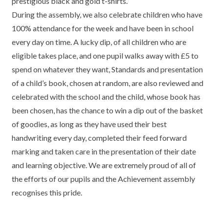
prestigious black and gold t-shirts.
TERM DATES
R.E
During the assembly, we also celebrate children who have
SEVERE WEATHER
100% attendance for the week and have been in school
VACANCIES
SCIENCE
EARLY HELP
every day on time. A lucky dip, of all children who are
eligible takes place, and one pupil walks away with £5 to
GDPR
FAMILY HELPLINE
spend on whatever they want, Standards and presentation
of a child’s book, chosen at random, are also reviewed and
OPERATION ENCOMPASS
celebrated with the school and the child, whose book has
USEFUL LINKS FOR PARENTS/CARERS
been chosen, has the chance to win a dip out of the basket
of goodies, as long as they have used their best
handwriting every day, completed their feed forward
marking and taken care in the presentation of their date
and learning objective. We are extremely proud of all of
the efforts of our pupils and the Achievement assembly
recognises this pride.