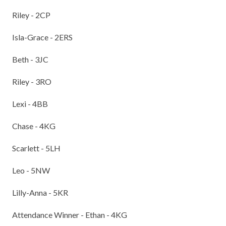
Riley - 2CP
Isla-Grace - 2ERS
Beth - 3JC
Riley - 3RO
Lexi - 4BB
Chase - 4KG
Scarlett - 5LH
Leo - 5NW
Lilly-Anna - 5KR
Attendance Winner - Ethan - 4KG