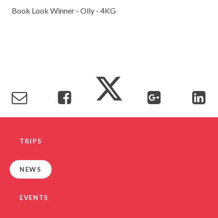
Book Look Winner - Olly - 4KG
TRIPS
NEWS
EVENTS