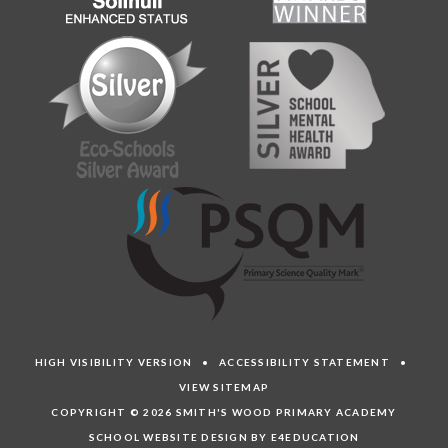
HIGH VISIBILITY VERSION
•
ACCESSIBILITY STATEMENT
•
VIEW SITEMAP
COPYRIGHT © 2026 SMITH'S WOOD PRIMARY ACADEMY
SCHOOL WEBSITE DESIGN BY E4EDUCATION