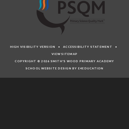
HIGH VISIBILITY VERSION
•
ACCESSIBILITY STATEMENT
•
VIEW SITEMAP
COPYRIGHT © 2026 SMITH'S WOOD PRIMARY ACADEMY
SCHOOL WEBSITE DESIGN BY E4EDUCATION