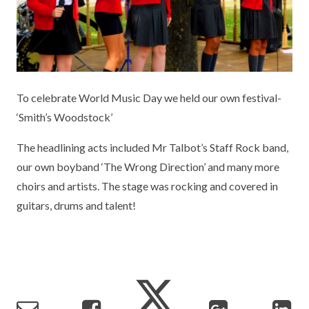
KEY INFORMATION
MEET OUR STAFF
ENGLISH
UNIFORM
GOVERNORS
EYFS
REPORTING STUDENT ABSENCE
DFE PERFORMANCE TABLES
FINANCIAL INFORMATION
GEOGRAPHY
MEDICATION
INFORMATION FOR OFSTED
To celebrate World Music Day we held our own festival-
THE SCHOOL DAY
HISTORY
PARENT PAY
KS1 & KS2 DATA
‘Smith’s Woodstock’
SCHOOL POLICIES
MATHS
ESAFETY
OFSTED REPORTS
The headlining acts included Mr Talbot’s Staff Rock band,
NEWSLETTERS
MODERN LANGUAGES
LITTLE ACORNS BEFORE AND AFTER
PUPIL PREMIUM
our own boyband ‘The Wrong Direction’ and many more
SCHOOL CLUB
choirs and artists. The stage was rocking and covered in
PRIVACY NOTICE
MUSIC
SPORTS PREMIUM
guitars, drums and talent!
FREE SCHOOL MEALS VOUCHER SCHEME
HEALTHY SCHOOLS STATUS
OUTDOOR CURRICULUM LEARNING
MENTAL HEALTH AND WELLBEING
NEW NURSERY PARENTS
PARENT VIEW FEEDBACK (OFSTED)
PE
NEW RECEPTION PARENTS
SEN
PSHE
RECOMMENDED READS