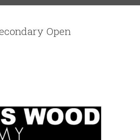
econdary Open
RS