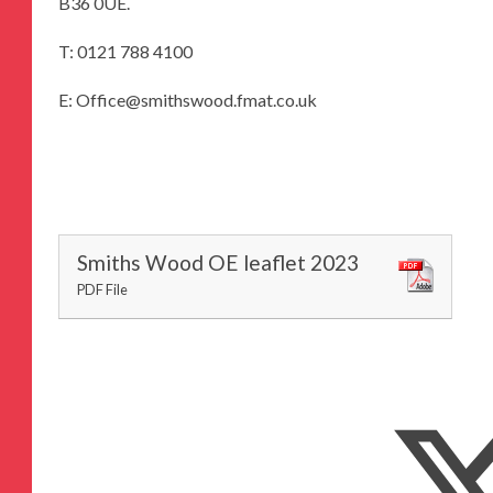
B36 0UE.
T: 0121 788 4100
E: Office@smithswood.fmat.co.uk
Smiths Wood OE leaflet 2023
PDF File