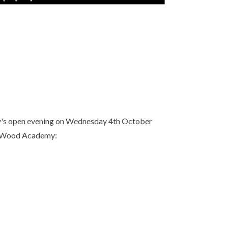
my's open evening on Wednesday 4th October
's Wood Academy: