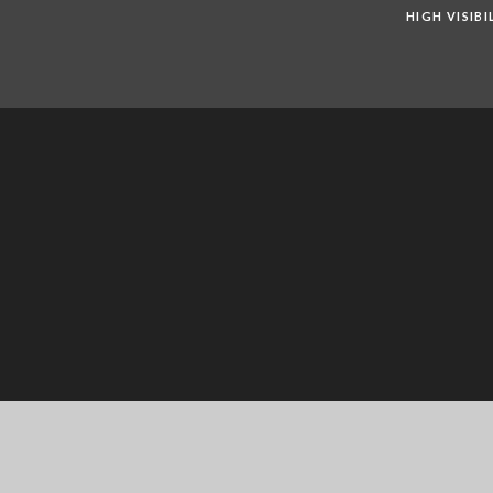
HIGH VISIB