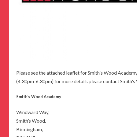
Please see the attached leaflet for Smith's Wood Acade
(4:30pm-6:30pm) for more details please contact Smith
Smith’s Wood Academy
Windward Way,
Smith’s Wood,
Birmingham,