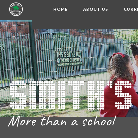
HOME
ABOUT US
CURR
WELCOME FROM THE
Skip to content ↓
ADMISSIO
OUR ETH
CHARACTER ED
BRITISH VA
PROSPECT
MEET OUR S
GOVERNO
FINANCIAL INFO
More than a school
THE SCHOOL
SCHOOL POLI
NEWSLETT