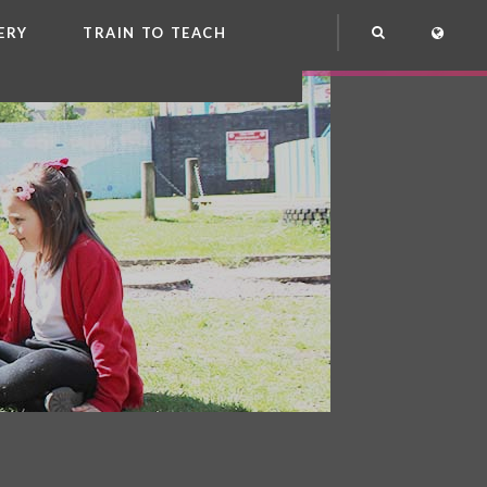
ERY
TRAIN TO TEACH
NG
OOL CLUB
EME