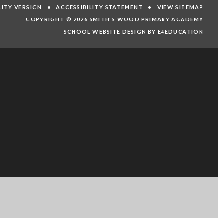
ILITY VERSION
•
ACCESSIBILITY STATEMENT
•
VIEW SITEMAP
COPYRIGHT © 2026 SMITH'S WOOD PRIMARY ACADEMY
SCHOOL WEBSITE DESIGN BY E4EDUCATION