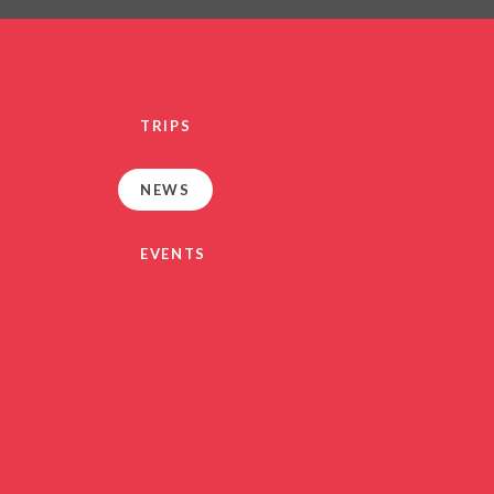
PRIVACY NO
OUT
HEALTHY SCHOOL
PARENT VIEW FEEDBA
TRIPS
SEN
TERM DAT
NEWS
VACANCIE
GDPR
EVENTS