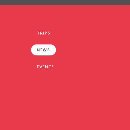
PRIVACY NO
OUT
HEALTHY SCHOOL
PARENT VIEW FEEDBA
TRIPS
SEN
TERM DAT
NEWS
VACANCIE
GDPR
EVENTS