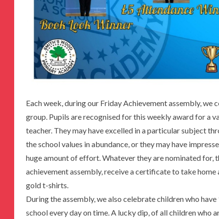
Each week, during our Friday Achievement assembly, we ce
group. Pupils are recognised for this weekly award for a v
teacher. They may have excelled in a particular subject t
the school values in abundance, or they may have impresse
huge amount of effort. Whatever they are nominated for, t
achievement assembly, receive a certificate to take home 
gold t-shirts.
During the assembly, we also celebrate children who have
school every day on time. A lucky dip, of all children who 