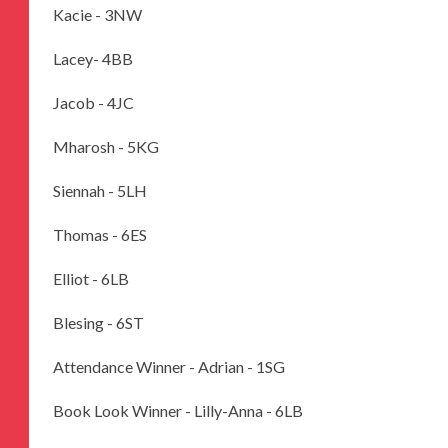
Kacie - 3NW
Lacey- 4BB
Jacob - 4JC
Mharosh - 5KG
Siennah - 5LH
Thomas - 6ES
Elliot - 6LB
Blesing - 6ST
Attendance Winner - Adrian - 1SG
Book Look Winner - Lilly-Anna - 6LB