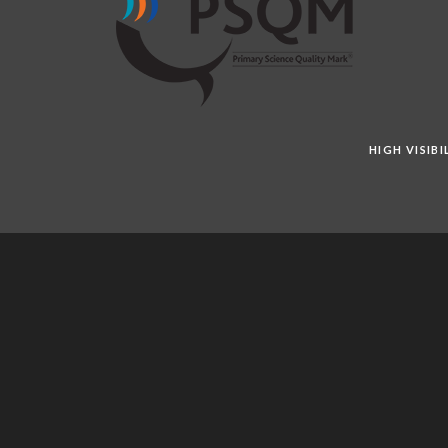
HIGH VISIB