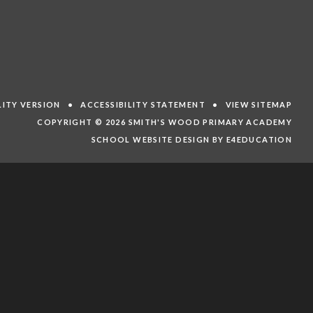
ILITY VERSION
•
ACCESSIBILITY STATEMENT
•
VIEW SITEMAP
COPYRIGHT © 2026 SMITH'S WOOD PRIMARY ACADEMY
SCHOOL WEBSITE DESIGN BY E4EDUCATION