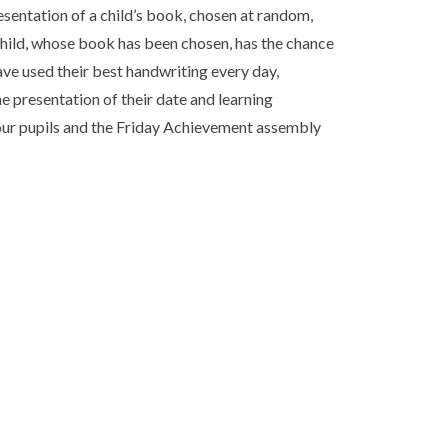
sentation of a child’s book, chosen at random,
child, whose book has been chosen, has the chance
have used their best handwriting every day,
e presentation of their date and learning
f our pupils and the Friday Achievement assembly