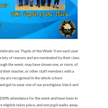
lebrate our ‘Pupils of the Week’ from each year
ariety of reasons and are nominated by their class
hrough the week; may have shown one, or more, of
d their teacher, or other staff members with a
hey are recognised in the whole school
and get to wear one of our prestigious black and
 100% attendance for the week and have been in
are eligible takes place, and one pupil walks away