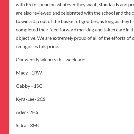
with £5 to spend on whatever they want, Standards and pre
are also reviewed and celebrated with the school and the 
to win a dip out of the basket of goodies, as long as they 
completed their feed forward marking and taken care in th
objective. We are extremely proud of all of the efforts o
recognises this pride.
Our weekly winners this week are:
Macy - 1RW
Gabby - 1SG
Kyra-Lee- 2CS
Aden- 2HS
Sidra - 3MC