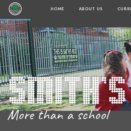
HOME
ABOUT US
CURR
WELCOME FROM THE
Skip to content ↓
ADMISSIO
OUR ETH
CHARACTER ED
BRITISH VA
PROSPECT
MEET OUR S
GOVERNO
FINANCIAL INFO
More than a school
THE SCHOOL
SCHOOL POLI
NEWSLETT