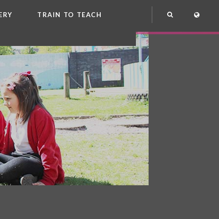
ERY
TRAIN TO TEACH
NG
OOL CLUB
EME