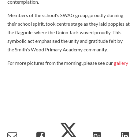
contemplation.
TERM DATES
R.E
SEVERE WEATHER
Members of the school's SWAG group, proudly donning
VACANCIES
SCIENCE
their school spirit, took centre stage as they laid poppies at
EARLY HELP
the flagpole, where the Union Jack waved proudly. This
GDPR
FAMILY HELPLINE
symbolic act emphasised the unity and gratitude felt by
the Smith's Wood Primary Academy community.
OPERATION ENCOMPASS
For more pictures from the morning, please see our
gallery
USEFUL LINKS FOR PARENTS/CARERS