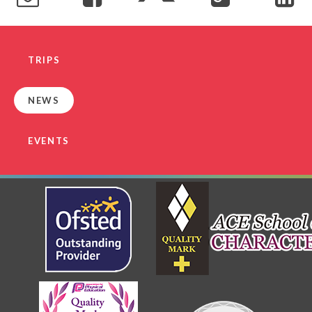
TRIPS
NEWS
EVENTS