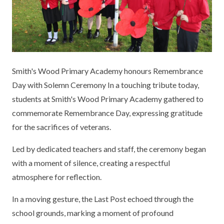
KEY INFORMATION
MEET OUR STAFF
ENGLISH
UNIFORM
GOVERNORS
EYFS
REPORTING STUDENT ABSENCE
DFE PERFORMANCE TABLES
FINANCIAL INFORMATION
GEOGRAPHY
MEDICATION
INFORMATION FOR OFSTED
Smith's Wood Primary Academy honours Remembrance
THE SCHOOL DAY
HISTORY
PARENT PAY
KS1 & KS2 DATA
Day with Solemn Ceremony In a touching tribute today,
SCHOOL POLICIES
MATHS
ESAFETY
OFSTED REPORTS
students at Smith's Wood Primary Academy gathered to
commemorate Remembrance Day, expressing gratitude
NEWSLETTERS
MODERN LANGUAGES
LITTLE ACORNS BEFORE AND AFTER
PUPIL PREMIUM
for the sacrifices of veterans.
SCHOOL CLUB
PRIVACY NOTICE
MUSIC
SPORTS PREMIUM
Led by dedicated teachers and staff, the ceremony began
FREE SCHOOL MEALS VOUCHER SCHEME
with a moment of silence, creating a respectful
HEALTHY SCHOOLS STATUS
OUTDOOR CURRICULUM LEARNING
MENTAL HEALTH AND WELLBEING
NEW NURSERY PARENTS
atmosphere for reflection.
PARENT VIEW FEEDBACK (OFSTED)
PE
NEW RECEPTION PARENTS
In a moving gesture, the Last Post echoed through the
SEN
PSHE
school grounds, marking a moment of profound
RECOMMENDED READS