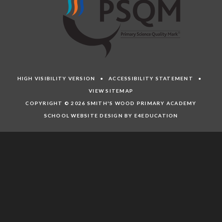
HIGH VISIBILITY VERSION
•
ACCESSIBILITY STATEMENT
•
VIEW SITEMAP
COPYRIGHT © 2026 SMITH'S WOOD PRIMARY ACADEMY
SCHOOL WEBSITE DESIGN BY E4EDUCATION