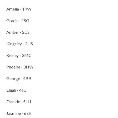
Amelia - 1RW
Gracie - 1SG
Amber - 2CS
Kingsley - 2HS
Keeley - 3MC
Phoebe - 3NW
George - 4BB
Elijah - 4JC
Frankie - 5LH
Jasmine - 6ES