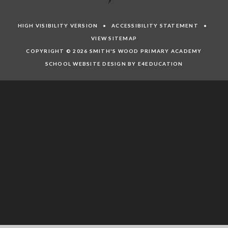
HIGH VISIBILITY VERSION
•
ACCESSIBILITY STATEMENT
•
VIEW SITEMAP
COPYRIGHT © 2026 SMITH'S WOOD PRIMARY ACADEMY
SCHOOL WEBSITE DESIGN BY E4EDUCATION