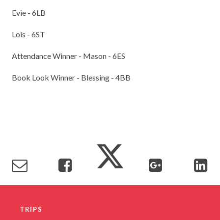
Evie - 6LB
Lois - 6ST
Attendance Winner - Mason - 6ES
Book Look Winner - Blessing - 4BB
TRIPS