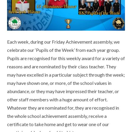
KEY INFORMATION
MEET OUR STAFF
ENGLISH
UNIFORM
GOVERNORS
EYFS
REPORTING STUDENT ABSENCE
DFE PERFORMANCE TABLES
FINANCIAL INFORMATION
GEOGRAPHY
MEDICATION
INFORMATION FOR OFSTED
Each week, during our Friday Achievement assembly, we
THE SCHOOL DAY
HISTORY
PARENT PAY
KS1 & KS2 DATA
celebrate our ‘Pupils of the Week’ from each year group.
SCHOOL POLICIES
MATHS
ESAFETY
OFSTED REPORTS
Pupils are recognised for this weekly award for a variety of
reasons and are nominated by their class teacher. They
NEWSLETTERS
MODERN LANGUAGES
LITTLE ACORNS BEFORE AND AFTER
PUPIL PREMIUM
may have excelled in a particular subject through the week;
SCHOOL CLUB
may have shown one, or more, of the school values in
PRIVACY NOTICE
MUSIC
SPORTS PREMIUM
FREE SCHOOL MEALS VOUCHER SCHEME
abundance, or they may have impressed their teacher, or
HEALTHY SCHOOLS STATUS
OUTDOOR CURRICULUM LEARNING
MENTAL HEALTH AND WELLBEING
other staff members with a huge amount of effort.
NEW NURSERY PARENTS
Whatever they are nominated for, they are recognised in
PARENT VIEW FEEDBACK (OFSTED)
PE
the whole school achievement assembly, receive a
NEW RECEPTION PARENTS
certificate to take home and get to wear one of our
SEN
PSHE
RECOMMENDED READS