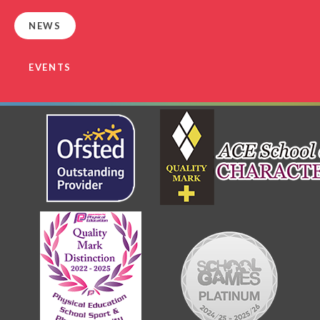
NEWS
EVENTS