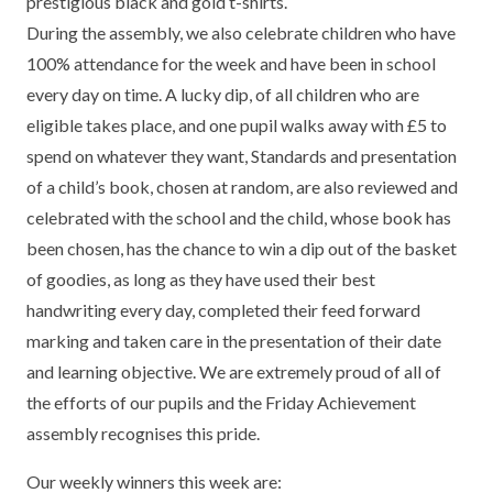
prestigious black and gold t-shirts.
TERM DATES
R.E
During the assembly, we also celebrate children who have
SEVERE WEATHER
100% attendance for the week and have been in school
VACANCIES
SCIENCE
EARLY HELP
every day on time. A lucky dip, of all children who are
eligible takes place, and one pupil walks away with £5 to
GDPR
FAMILY HELPLINE
spend on whatever they want, Standards and presentation
of a child’s book, chosen at random, are also reviewed and
OPERATION ENCOMPASS
celebrated with the school and the child, whose book has
USEFUL LINKS FOR PARENTS/CARERS
been chosen, has the chance to win a dip out of the basket
of goodies, as long as they have used their best
handwriting every day, completed their feed forward
marking and taken care in the presentation of their date
and learning objective. We are extremely proud of all of
the efforts of our pupils and the Friday Achievement
assembly recognises this pride.
Our weekly winners this week are: